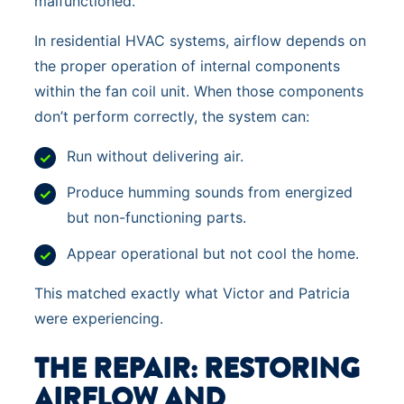
malfunctioned.
In residential HVAC systems, airflow depends on
the proper operation of internal components
within the fan coil unit. When those components
don’t perform correctly, the system can:
Run without delivering air.
Produce humming sounds from energized
but non-functioning parts.
Appear operational but not cool the home.
This matched exactly what Victor and Patricia
were experiencing.
THE REPAIR: RESTORING
AIRFLOW AND