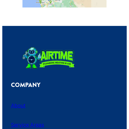
COMPANY
About
Service Areas