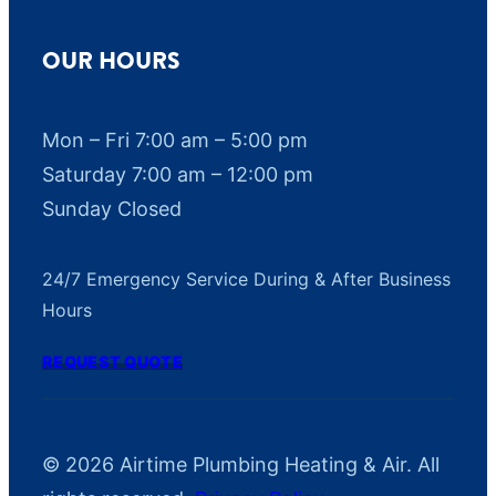
OUR HOURS
Mon – Fri 7:00 am – 5:00 pm
Saturday 7:00 am – 12:00 pm
Sunday Closed
24/7 Emergency Service During & After Business
Hours
REQUEST QUOTE
© 2026 Airtime Plumbing Heating & Air. All