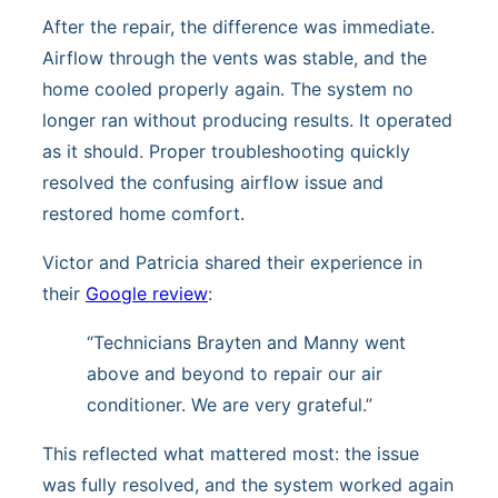
After the repair, the difference was immediate.
Airflow through the vents was stable, and the
home cooled properly again. The system no
longer ran without producing results. It operated
as it should. Proper troubleshooting quickly
resolved the confusing airflow issue and
restored home comfort.
Victor and Patricia shared their experience in
their
Google review
:
“Technicians Brayten and Manny went
above and beyond to repair our air
conditioner. We are very grateful.”
This reflected what mattered most: the issue
was fully resolved, and the system worked again