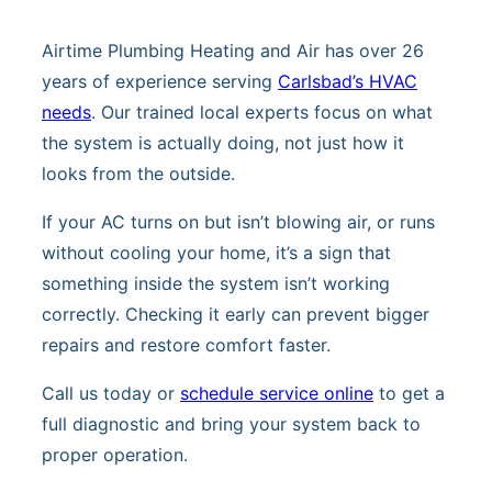
Airtime Plumbing Heating and Air has over 26
years of experience serving
Carlsbad’s HVAC
needs
. Our trained local experts focus on what
the system is actually doing, not just how it
looks from the outside.
If your AC turns on but isn’t blowing air, or runs
without cooling your home, it’s a sign that
something inside the system isn’t working
correctly. Checking it early can prevent bigger
repairs and restore comfort faster.
Call us today or
schedule service online
to get a
full diagnostic and bring your system back to
proper operation.