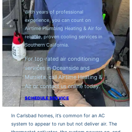
With years of professional
experience, you can count on
Airtime Plumbing Heating & Air for
reliable, proven cooling services in
Southern California.
For top-rated air conditioning
services in Oceanside and
Murrieta, call Airtime Heating &
Air or contact us online today.
SCHEDULE SERVICE
In Carlsbad homes, it’s common for an AC
system to appear to run but not deliver air. The