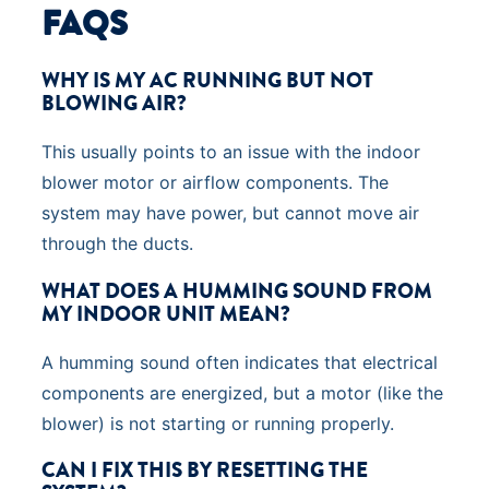
FAQS
WHY IS MY AC RUNNING BUT NOT
BLOWING AIR?
This usually points to an issue with the indoor
blower motor or airflow components. The
system may have power, but cannot move air
through the ducts.
WHAT DOES A HUMMING SOUND FROM
MY INDOOR UNIT MEAN?
A humming sound often indicates that electrical
components are energized, but a motor (like the
blower) is not starting or running properly.
CAN I FIX THIS BY RESETTING THE