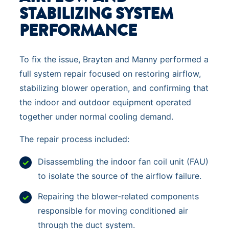
STABILIZING SYSTEM
PERFORMANCE
To fix the issue, Brayten and Manny performed a
full system repair focused on restoring airflow,
stabilizing blower operation, and confirming that
the indoor and outdoor equipment operated
together under normal cooling demand.
The repair process included:
Disassembling the indoor fan coil unit (FAU)
to isolate the source of the airflow failure.
Repairing the blower-related components
responsible for moving conditioned air
through the duct system.