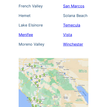
French Valley
San Marcos
Hemet
Solana Beach
Lake Elsinore
Temecula
Menifee
Vista
Moreno Valley
Winchester