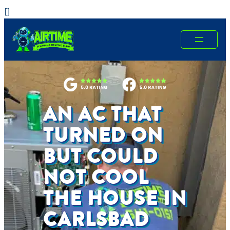
Skip
[
]
to
content
AN AC THAT
TURNED ON
BUT COULD
NOT COOL
THE HOUSE IN
CARLSBAD