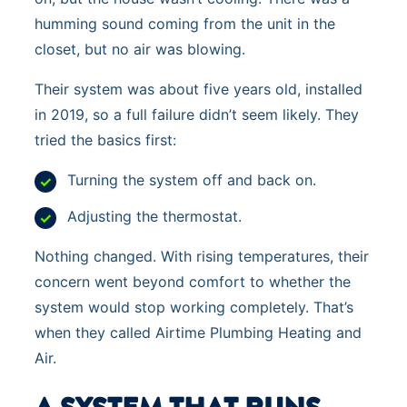
humming sound coming from the unit in the
closet, but no air was blowing.
Their system was about five years old, installed
in 2019, so a full failure didn’t seem likely. They
tried the basics first:
Turning the system off and back on.
Adjusting the thermostat.
Nothing changed. With rising temperatures, their
concern went beyond comfort to whether the
system would stop working completely. That’s
when they called Airtime Plumbing Heating and
Air.