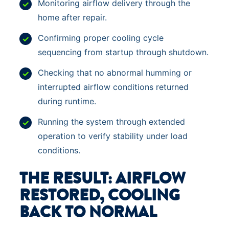
Monitoring airflow delivery through the
home after repair.
Confirming proper cooling cycle
sequencing from startup through shutdown.
Checking that no abnormal humming or
interrupted airflow conditions returned
during runtime.
Running the system through extended
operation to verify stability under load
conditions.
THE RESULT: AIRFLOW
RESTORED, COOLING
BACK TO NORMAL