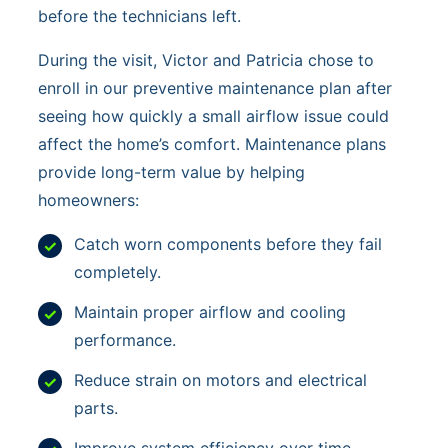
before the technicians left.
During the visit, Victor and Patricia chose to
enroll in our preventive maintenance plan after
seeing how quickly a small airflow issue could
affect the home’s comfort. Maintenance plans
provide long-term value by helping
homeowners:
Catch worn components before they fail
completely.
Maintain proper airflow and cooling
performance.
Reduce strain on motors and electrical
parts.
Improve system efficiency over time.