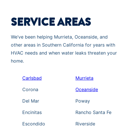
SERVICE AREAS
We’ve been helping Murrieta, Oceanside, and
other areas in Southern California for years with
HVAC needs and when water leaks threaten your
home.
Carlsbad
Murrieta
Corona
Oceanside
Del Mar
Poway
Encinitas
Rancho Santa Fe
Escondido
Riverside