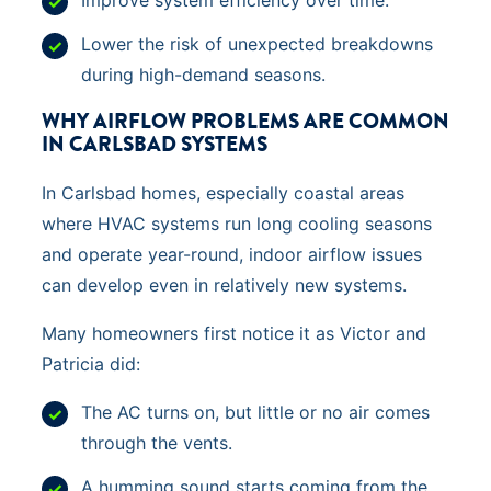
Lower the risk of unexpected breakdowns
during high-demand seasons.
WHY AIRFLOW PROBLEMS ARE COMMON
IN CARLSBAD SYSTEMS
In Carlsbad homes, especially coastal areas
where HVAC systems run long cooling seasons
and operate year-round, indoor airflow issues
can develop even in relatively new systems.
Many homeowners first notice it as Victor and
Patricia did:
The AC turns on, but little or no air comes
through the vents.
A humming sound starts coming from the