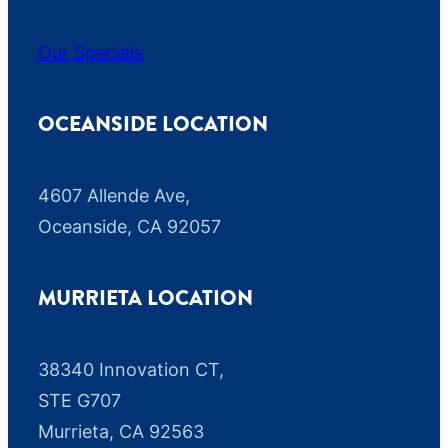
Our Specials
OCEANSIDE LOCATION
4607 Allende Ave,
Oceanside, CA 92057
MURRIETA LOCATION
38340 Innovation CT,
STE G707
Murrieta, CA 92563