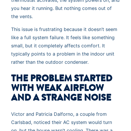
thermostat activates, the system powers on, and
you hear it running. But nothing comes out of
the vents.
This issue is frustrating because it doesn’t seem
like a full system failure. It feels like something
small, but it completely affects comfort. It
typically points to a problem in the indoor unit
rather than the outdoor condenser.
THE PROBLEM STARTED
WITH WEAK AIRFLOW
AND A STRANGE NOISE
Victor and Patricia Dalforno, a couple from
Carlsbad, noticed their AC system would turn
on, but the house wasn’t cooling. There was a