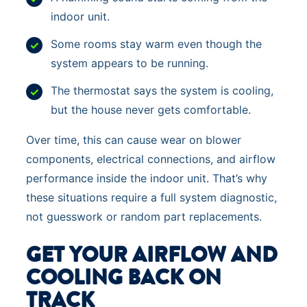
indoor unit.
Some rooms stay warm even though the
system appears to be running.
The thermostat says the system is cooling,
but the house never gets comfortable.
Over time, this can cause wear on blower
components, electrical connections, and airflow
performance inside the indoor unit. That’s why
these situations require a full system diagnostic,
not guesswork or random part replacements.
GET YOUR AIRFLOW AND
COOLING BACK ON
TRACK