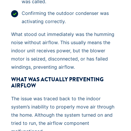
was called.
Confirming the outdoor condenser was
activating correctly.
What stood out immediately was the humming
noise without airflow. This usually means the
indoor unit receives power, but the blower
motor is seized, disconnected, or has failed
windings, preventing airflow.
WHAT WAS ACTUALLY PREVENTING
AIRFLOW
The issue was traced back to the indoor
system’s inability to properly move air through
the home. Although the system turned on and
tried to run, the airflow component