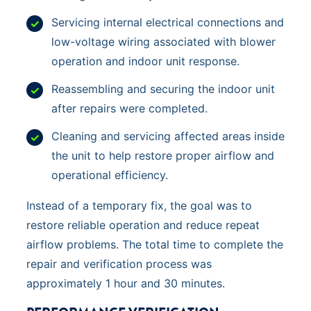
Servicing internal electrical connections and
low-voltage wiring associated with blower
operation and indoor unit response.
Reassembling and securing the indoor unit
after repairs were completed.
Cleaning and servicing affected areas inside
the unit to help restore proper airflow and
operational efficiency.
Instead of a temporary fix, the goal was to
restore reliable operation and reduce repeat
airflow problems. The total time to complete the
repair and verification process was
approximately 1 hour and 30 minutes.