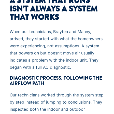
A SYSTEM THAT RUNS
ISN’T ALWAYS A SYSTEM
THAT WORKS
When our technicians, Brayten and Manny,
arrived, they started with what the homeowners
were experiencing, not assumptions. A system
that powers on but doesn’t move air usually
indicates a problem with the indoor unit. They
began with a full AC diagnostic.
DIAGNOSTIC PROCESS: FOLLOWING THE
AIRFLOW PATH
Our technicians worked through the system step
by step instead of jumping to conclusions. They
inspected both the indoor and outdoor