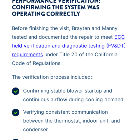
PERFORMANCE VERIFICATION:
CONFIRMING THE SYSTEM WAS
OPERATING CORRECTLY
Before finishing the visit, Brayten and Manny
tested and documented the repair to meet
ECC
field verification and diagnostic testing (FV&DT)
requirements
under Title 20 of the California
Code of Regulations.
The verification process included:
Confirming stable blower startup and
continuous airflow during cooling demand.
Verifying consistent communication
between the thermostat, indoor unit, and
condenser.