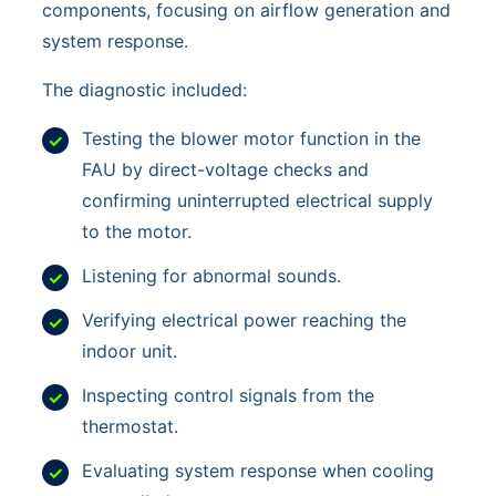
components, focusing on airflow generation and
system response.
The diagnostic included:
Testing the blower motor function in the
FAU by direct-voltage checks and
confirming uninterrupted electrical supply
to the motor.
Listening for abnormal sounds.
Verifying electrical power reaching the
indoor unit.
Inspecting control signals from the
thermostat.
Evaluating system response when cooling