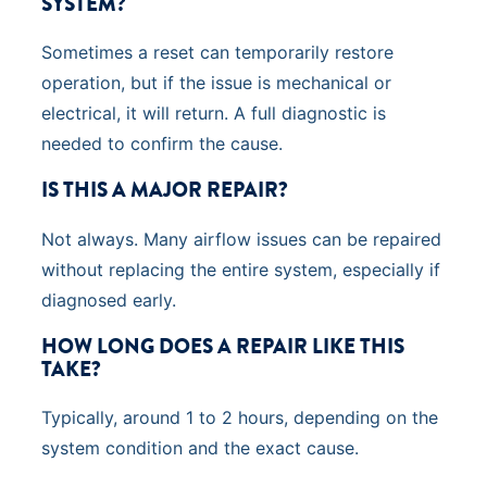
SYSTEM?
Sometimes a reset can temporarily restore
operation, but if the issue is mechanical or
electrical, it will return. A full diagnostic is
needed to confirm the cause.
IS THIS A MAJOR REPAIR?
Not always. Many airflow issues can be repaired
without replacing the entire system, especially if
diagnosed early.
HOW LONG DOES A REPAIR LIKE THIS
TAKE?
Typically, around 1 to 2 hours, depending on the
system condition and the exact cause.