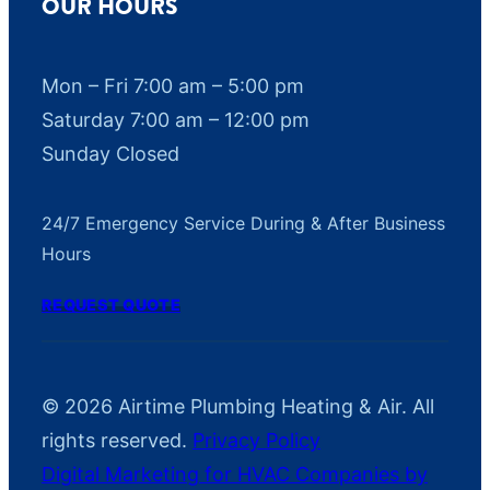
OUR HOURS
a
t
e
Mon – Fri 7:00 am – 5:00 pm
s
Saturday 7:00 am – 12:00 pm
m
Sunday Closed
a
y
24/7 Emergency Service During & After Business
a
Hours
p
p
REQUEST QUOTE
l
y
.
© 2026 Airtime Plumbing Heating & Air. All
M
rights reserved.
Privacy Policy
s
Digital Marketing for HVAC Companies by
g