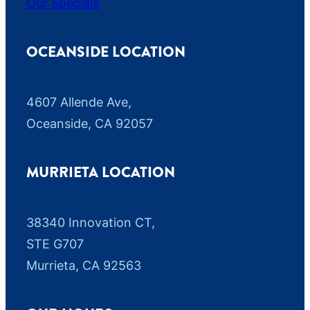
Our Specials
r
c
h
OCEANSIDE LOCATION
a
s
4607 Allende Ave,
e
Oceanside, CA 92057
.
M
s
MURRIETA LOCATION
g
&
38340 Innovation CT,
d
a
STE G707
t
Murrieta, CA 92563
a
r