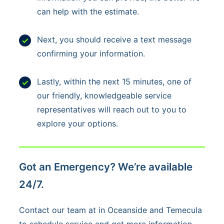
e
can help with the estimate.
x
t
Next, you should receive a text message
s
confirming your information.
,
y
Lastly, within the next 15 minutes, one of
o
our friendly, knowledgeable service
u
representatives will reach out to you to
c
explore your options.
o
n
s
Got an Emergency? We’re available
e
24/7.
n
t
Contact our team at in Oceanside and Temecula
t