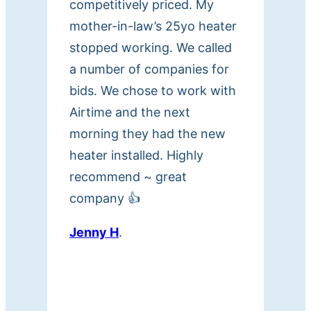
competitively priced. My
a
mother-in-law’s 25yo heater
g
stopped working. We called
e
s
a number of companies for
A
bids. We chose to work with
i
Airtime and the next
r
morning they had the new
t
heater installed. Highly
i
recommend ~ great
m
company 👍
e
P
Jenny H
.
l
u
m
b