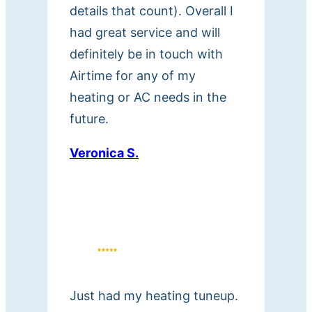
a
details that count). Overall I
t
had great service and will
t
definitely be in touch with
h
Airtime for any of my
e
heating or AC needs in the
n
future.
u
m
Veronica S.
b
e
r
p
r
o
v
Just had my heating tuneup.
i