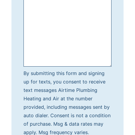
b
m
i
t
t
i
n
g
t
By submitting this form and signing
h
up for texts, you consent to receive
i
text messages Airtime Plumbing
s
Heating and Air at the number
f
provided, including messages sent by
o
auto dialer. Consent is not a condition
r
of purchase. Msg & data rates may
m
apply. Msg frequency varies.