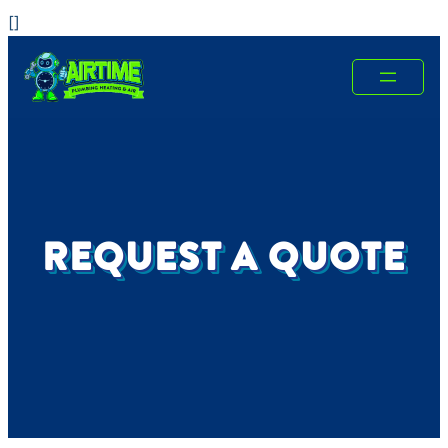
Skip
[
]
to
content
REQUEST A QUOTE