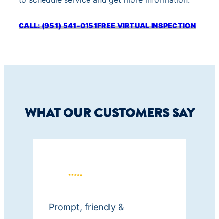
to schedule service and get more information.
o
r
CALL: (951) 541-0151
FREE VIRTUAL INSPECTION
e
c
e
i
v
e
WHAT OUR CUSTOMERS SAY
t
e
x
t
m
e
s
Prompt, friendly &
s