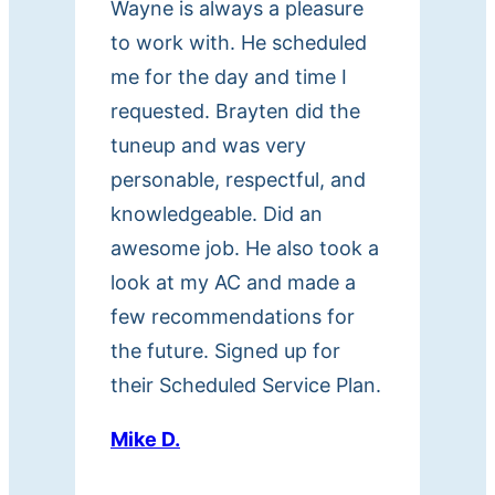
Wayne is always a pleasure
d
to work with. He scheduled
e
me for the day and time I
d
,
requested. Brayten did the
i
tuneup and was very
n
personable, respectful, and
c
knowledgeable. Did an
l
awesome job. He also took a
u
look at my AC and made a
d
few recommendations for
i
the future. Signed up for
n
their Scheduled Service Plan.
g
m
Mike D.
e
s