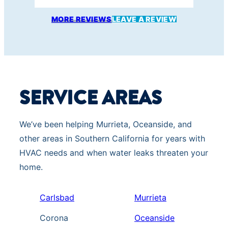
s
MORE REVIEWS
LEAVE A REVIEW
a
g
e
s
s
SERVICE AREAS
e
n
t
We’ve been helping Murrieta, Oceanside, and
b
other areas in Southern California for years with
y
HVAC needs and when water leaks threaten your
a
home.
u
t
Carlsbad
Murrieta
o
Corona
Oceanside
d