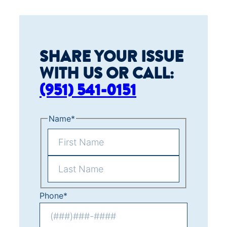
SHARE YOUR ISSUE
WITH US OR CALL:
(951) 541-0151
Name
*
F
i
L
r
Phone
*
a
s
s
t