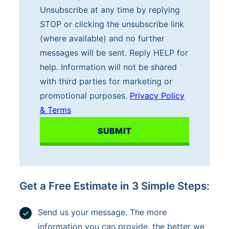
a
Unsubscribe at any time by replying
n
STOP or clicking the unsubscribe link
d
(where available) and no further
s
messages will be sent. Reply HELP for
i
help. Information will not be shared
g
with third parties for marketing or
n
promotional purposes.
Privacy Policy
i
& Terms
n
g
u
p
f
Get a Free Estimate in 3 Simple Steps:
o
r
Send us your message. The more
t
information you can provide, the better we