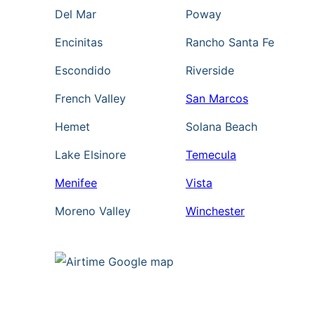
i
Del Mar
Poway
a
Encinitas
Rancho Santa Fe
l
e
Escondido
Riverside
r
French Valley
San Marcos
.
Hemet
Solana Beach
C
o
Lake Elsinore
Temecula
n
Menifee
Vista
s
e
Moreno Valley
Winchester
n
t
i
s
n