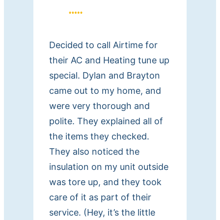
i
n
g
Decided to call Airtime for
H
their AC and Heating tune up
e
special. Dylan and Brayton
a
t
came out to my home, and
i
were very thorough and
n
polite. They explained all of
g
the items they checked.
a
They also noticed the
n
insulation on my unit outside
d
was tore up, and they took
A
care of it as part of their
i
service. (Hey, it’s the little
r