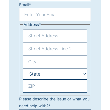
t
Email
*
Address
*
S
t
A
r
d
e
C
d
e
i
r
t
S
t
e
A
t
y
s
d
Z
a
Please describe the issue or what you
s
d
I
t
need help with?
*
L
r
P