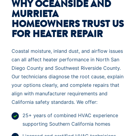
WHY OCEANSIDE AND
MURRIETA
HOMEOWNERS TRUST US
FOR HEATER REPAIR
Coastal moisture, inland dust, and airflow issues
can all affect heater performance in North San
Diego County and Southwest Riverside County.
Our technicians diagnose the root cause, explain
your options clearly, and complete repairs that
align with manufacturer requirements and
California safety standards. We offer:
25+ years of combined HVAC experience
supporting Southern California homes