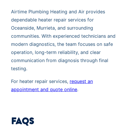
Airtime Plumbing Heating and Air provides
dependable heater repair services for
Oceanside, Murrieta, and surrounding
communities. With experienced technicians and
modern diagnostics, the team focuses on safe
operation, long-term reliability, and clear
communication from diagnosis through final
testing.
For heater repair services,
request an
appointment and quote online
.
FAQS