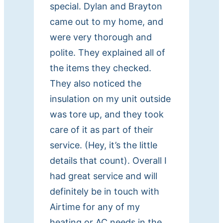
special. Dylan and Brayton
came out to my home, and
were very thorough and
polite. They explained all of
the items they checked.
They also noticed the
insulation on my unit outside
was tore up, and they took
care of it as part of their
service. (Hey, it’s the little
details that count). Overall I
had great service and will
definitely be in touch with
Airtime for any of my
heating or AC needs in the