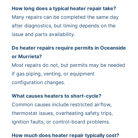
How long does a typical heater repair take?
Many repairs can be completed the same day
after diagnostics, but timing depends on the
issue and parts availability.
Do heater repairs require permits in Oceanside
or Murrieta?
Most repairs do not, but permits may be needed
if gas piping, venting, or equipment
configuration changes.
What causes heaters to short-cycle?
Common causes include restricted airflow,
thermostat issues, overheating safety trips,
ignition faults, or control-board problems.
How much does heater repair typically cost?