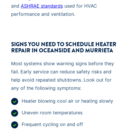
and
ASHRAE standards
used for HVAC
performance and ventilation.
SIGNS YOU NEED TO SCHEDULE HEATER
REPAIR IN OCEANSIDE AND MURRIETA
Most systems show warning signs before they
fail. Early service can reduce safety risks and
help avoid repeated shutdowns. Look out for
any of the following symptoms:
Heater blowing cool air or heating slowly
Uneven room temperatures
Frequent cycling on and off