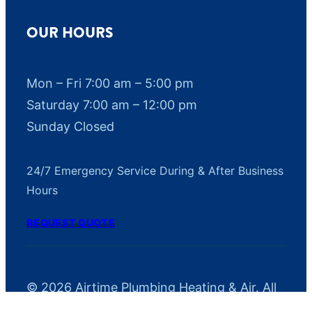
OUR HOURS
Mon – Fri 7:00 am – 5:00 pm
Saturday 7:00 am – 12:00 pm
Sunday Closed
24/7 Emergency Service During & After Business
Hours
REQUEST QUOTE
© 2026 Airtime Plumbing Heating & Air. All
rights reserved.
Privacy Policy