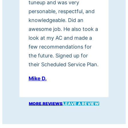
tuneup and was very
personable, respectful, and
knowledgeable. Did an
awesome job. He also took a
look at my AC and made a
few recommendations for
the future. Signed up for
their Scheduled Service Plan.
Mike D.
MORE REVIEWS
LEAVE A REVIEW