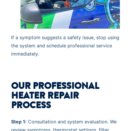
If a symptom suggests a safety issue, stop using
the system and schedule professional service
immediately.
OUR PROFESSIONAL
HEATER REPAIR
PROCESS
Step 1:
Consultation and system evaluation. We
review symptoms, thermostat settings, filter