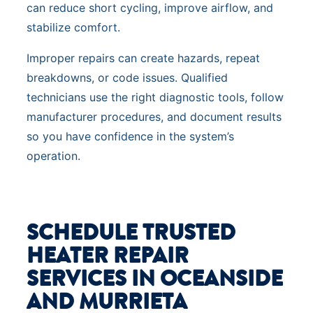
can reduce short cycling, improve airflow, and
stabilize comfort.
Improper repairs can create hazards, repeat
breakdowns, or code issues. Qualified
technicians use the right diagnostic tools, follow
manufacturer procedures, and document results
so you have confidence in the system’s
operation.
SCHEDULE TRUSTED
HEATER REPAIR
SERVICES IN OCEANSIDE
AND MURRIETA