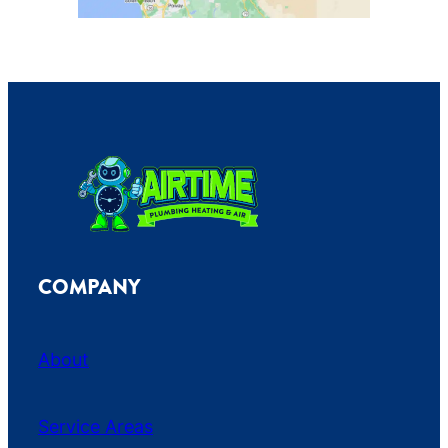
COMPANY
About
Service Areas