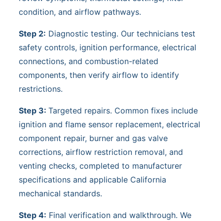
condition, and airflow pathways.
Step 2:
Diagnostic testing. Our technicians test
safety controls, ignition performance, electrical
connections, and combustion-related
components, then verify airflow to identify
restrictions.
Step 3:
Targeted repairs. Common fixes include
ignition and flame sensor replacement, electrical
component repair, burner and gas valve
corrections, airflow restriction removal, and
venting checks, completed to manufacturer
specifications and applicable California
mechanical standards.
Step 4:
Final verification and walkthrough. We