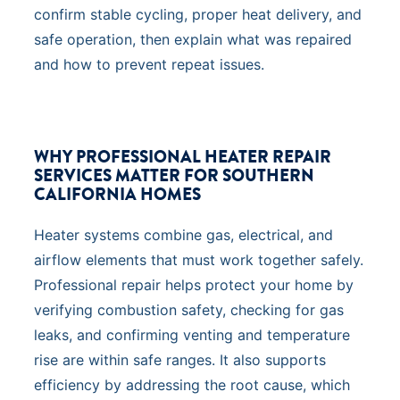
confirm stable cycling, proper heat delivery, and
safe operation, then explain what was repaired
and how to prevent repeat issues.
WHY PROFESSIONAL HEATER REPAIR
SERVICES MATTER FOR SOUTHERN
CALIFORNIA HOMES
Heater systems combine gas, electrical, and
airflow elements that must work together safely.
Professional repair helps protect your home by
verifying combustion safety, checking for gas
leaks, and confirming venting and temperature
rise are within safe ranges. It also supports
efficiency by addressing the root cause, which