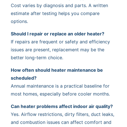
Cost varies by diagnosis and parts. A written
estimate after testing helps you compare
options.
Should I repair or replace an older heater?
If repairs are frequent or safety and efficiency
issues are present, replacement may be the
better long-term choice.
How often should heater maintenance be
scheduled?
Annual maintenance is a practical baseline for
most homes, especially before cooler months.
Can heater problems affect indoor air quality?
Yes. Airflow restrictions, dirty filters, duct leaks,
and combustion issues can affect comfort and