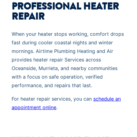
PROFESSIONAL HEATER
REPAIR
When your heater stops working, comfort drops
fast during cooler coastal nights and winter
mornings. Airtime Plumbing Heating and Air
provides heater repair Services across
Oceanside, Murrieta, and nearby communities
with a focus on safe operation, verified
performance, and repairs that last.
For heater repair services, you can
schedule an
appointment online
.