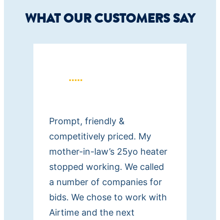
WHAT OUR CUSTOMERS SAY
Prompt, friendly &
competitively priced. My
mother-in-law’s 25yo heater
stopped working. We called
a number of companies for
bids. We chose to work with
Airtime and the next