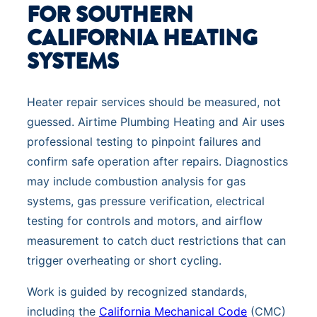
FOR SOUTHERN
CALIFORNIA HEATING
SYSTEMS
Heater repair services should be measured, not
guessed. Airtime Plumbing Heating and Air uses
professional testing to pinpoint failures and
confirm safe operation after repairs. Diagnostics
may include combustion analysis for gas
systems, gas pressure verification, electrical
testing for controls and motors, and airflow
measurement to catch duct restrictions that can
trigger overheating or short cycling.
Work is guided by recognized standards,
including the
California Mechanical Code
(CMC)