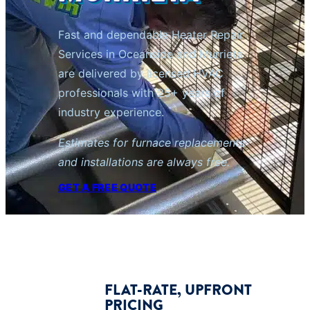
Fast and dependable Heater Repair
Services in Oceanside and Murrieta
are delivered by licensed HVAC
professionals with 25+ years of
industry experience.
Estimates for furnace replacements
and installations are always free.
GET A FREE QUOTE
FLAT-RATE, UPFRONT
PRICING