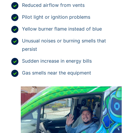
Reduced airflow from vents
Pilot light or ignition problems
Yellow burner flame instead of blue
Unusual noises or burning smells that
persist
Sudden increase in energy bills
Gas smells near the equipment