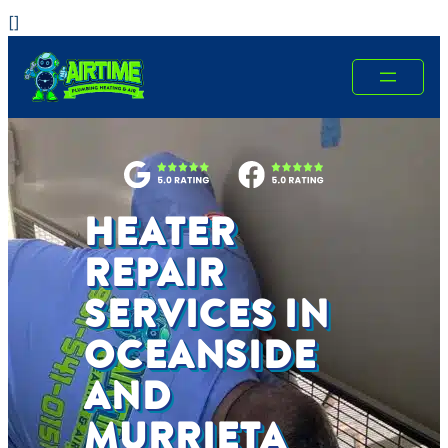
Skip
[
]
to
content
HEATER
REPAIR
SERVICES IN
OCEANSIDE
AND
MURRIETA