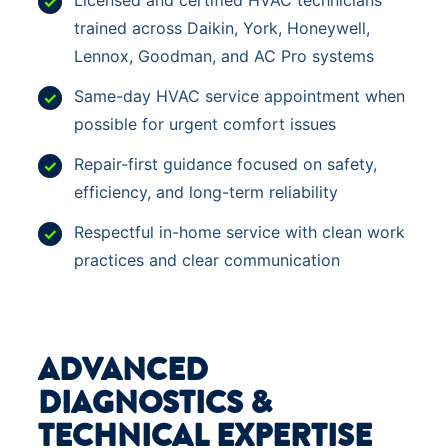
Licensed and certified HVAC technicians
trained across Daikin, York, Honeywell,
Lennox, Goodman, and AC Pro systems
Same-day HVAC service appointment when
possible for urgent comfort issues
Repair-first guidance focused on safety,
efficiency, and long-term reliability
Respectful in-home service with clean work
practices and clear communication
ADVANCED
DIAGNOSTICS &
TECHNICAL EXPERTISE