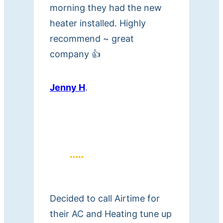
morning they had the new
heater installed. Highly
recommend ~ great
company 👍
Jenny H
.
Decided to call Airtime for
their AC and Heating tune up