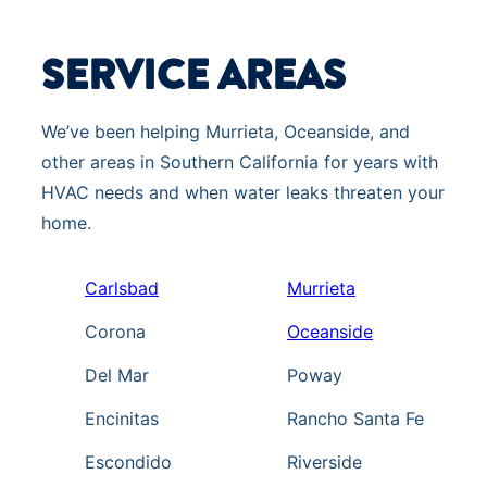
SERVICE AREAS
We’ve been helping Murrieta, Oceanside, and
other areas in Southern California for years with
HVAC needs and when water leaks threaten your
home.
Carlsbad
Murrieta
Corona
Oceanside
Del Mar
Poway
Encinitas
Rancho Santa Fe
Escondido
Riverside