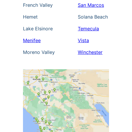
French Valley
San Marcos
Hemet
Solana Beach
Lake Elsinore
Temecula
Menifee
Vista
Moreno Valley
Winchester