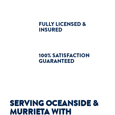
FULLY LICENSED &
INSURED
100% SATISFACTION
GUARANTEED
SERVING OCEANSIDE &
MURRIETA WITH