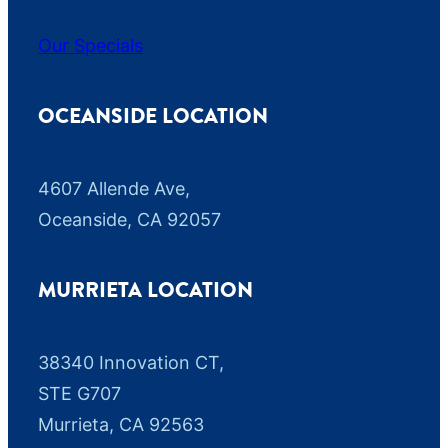
Our Specials
OCEANSIDE LOCATION
4607 Allende Ave,
Oceanside, CA 92057
MURRIETA LOCATION
38340 Innovation CT,
STE G707
Murrieta, CA 92563