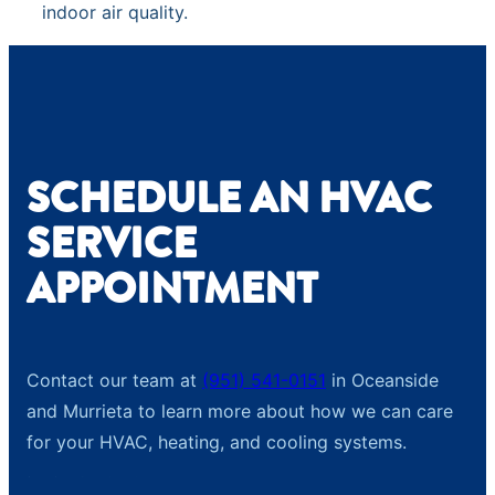
indoor air quality.
SCHEDULE AN HVAC
SERVICE
APPOINTMENT
Contact our team at
(951) 541-0151
in Oceanside
and Murrieta to learn more about how we can care
for your HVAC, heating, and cooling systems.