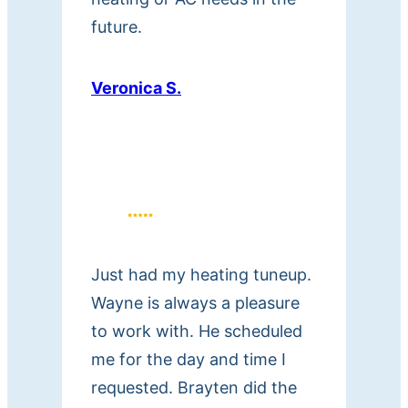
future.
Veronica S.
Just had my heating tuneup.
Wayne is always a pleasure
to work with. He scheduled
me for the day and time I
requested. Brayten did the