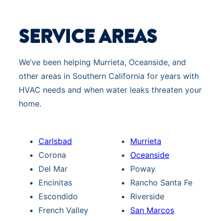
SERVICE AREAS
We’ve been helping Murrieta, Oceanside, and
other areas in Southern California for years with
HVAC needs and when water leaks threaten your
home.
Carlsbad
Murrieta
Corona
Oceanside
Del Mar
Poway
Encinitas
Rancho Santa Fe
Escondido
Riverside
French Valley
San Marcos