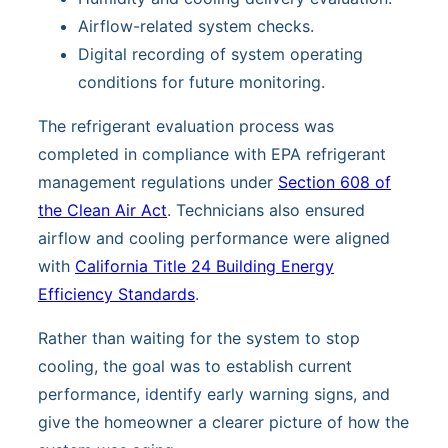
Airflow-related system checks.
Digital recording of system operating
conditions for future monitoring.
The refrigerant evaluation process was
completed in compliance with EPA refrigerant
management regulations under
Section 608 of
the Clean Air Act
. Technicians also ensured
airflow and cooling performance were aligned
with
California Title 24 Building Energy
Efficiency Standards
.
Rather than waiting for the system to stop
cooling, the goal was to establish current
performance, identify early warning signs, and
give the homeowner a clearer picture of how the