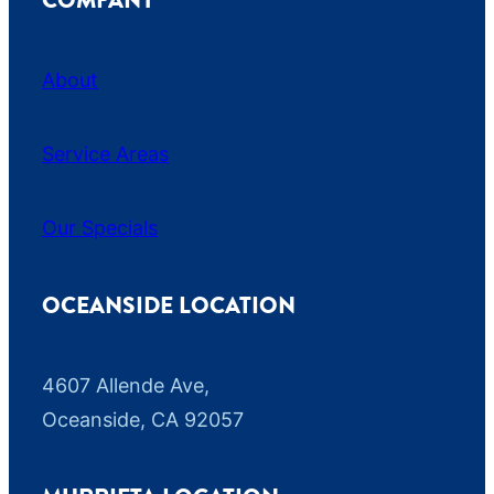
COMPANY
About
Service Areas
Our Specials
OCEANSIDE LOCATION
4607 Allende Ave,
Oceanside, CA 92057