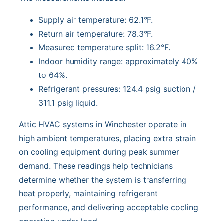
Supply air temperature: 62.1°F.
Return air temperature: 78.3°F.
Measured temperature split: 16.2°F.
Indoor humidity range: approximately 40%
to 64%.
Refrigerant pressures: 124.4 psig suction /
311.1 psig liquid.
Attic HVAC systems in Winchester operate in
high ambient temperatures, placing extra strain
on cooling equipment during peak summer
demand. These readings help technicians
determine whether the system is transferring
heat properly, maintaining refrigerant
performance, and delivering acceptable cooling
operation under load.