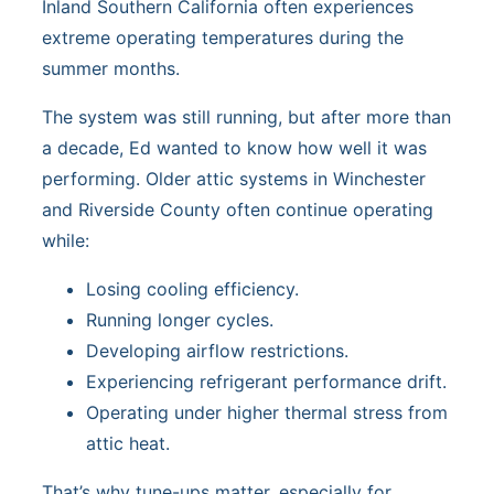
Inland Southern California often experiences
extreme operating temperatures during the
summer months.
The system was still running, but after more than
a decade, Ed wanted to know how well it was
performing. Older attic systems in Winchester
and Riverside County often continue operating
while:
Losing cooling efficiency.
Running longer cycles.
Developing airflow restrictions.
Experiencing refrigerant performance drift.
Operating under higher thermal stress from
attic heat.
That’s why tune-ups matter, especially for