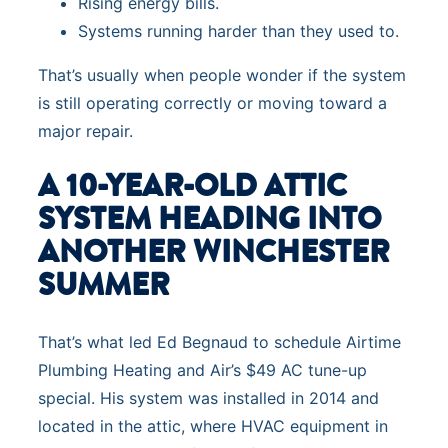
Rising energy bills.
Systems running harder than they used to.
That’s usually when people wonder if the system
is still operating correctly or moving toward a
major repair.
A 10-YEAR-OLD ATTIC
SYSTEM HEADING INTO
ANOTHER WINCHESTER
SUMMER
That’s what led Ed Begnaud to schedule Airtime
Plumbing Heating and Air’s $49 AC tune-up
special. His system was installed in 2014 and
located in the attic, where HVAC equipment in