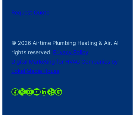
Request Quote
© 2026 Airtime Plumbing Heating & Air. All
rights reserved.
Privacy Policy
Digital Marketing for HVAC Companies by
Lokal Media House
https://www.facebook.com/AirTime
https://twitter.com/AirtimeHaAC
https://instagram.com/airtimeh
YouTube
LinkedIn
Yelp
Google