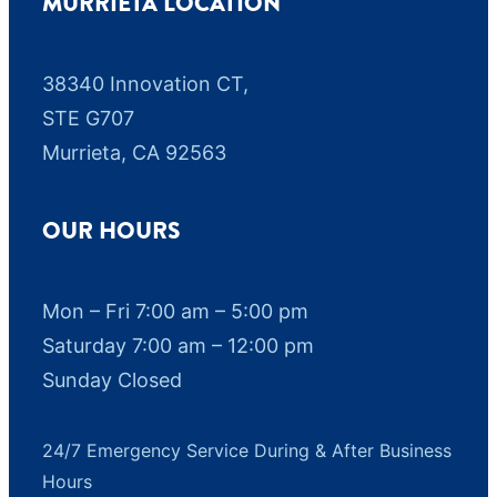
MURRIETA LOCATION
38340 Innovation CT,
STE G707
Murrieta, CA 92563
OUR HOURS
Mon – Fri 7:00 am – 5:00 pm
Saturday 7:00 am – 12:00 pm
Sunday Closed
24/7 Emergency Service During & After Business
Hours