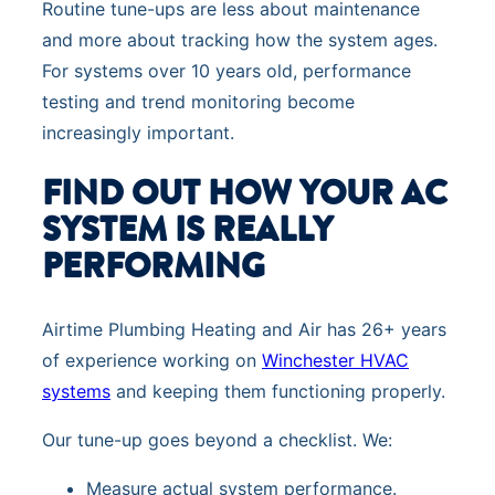
Routine tune-ups are less about maintenance
and more about tracking how the system ages.
For systems over 10 years old, performance
testing and trend monitoring become
increasingly important.
FIND OUT HOW YOUR AC
SYSTEM IS REALLY
PERFORMING
Airtime Plumbing Heating and Air has 26+ years
of experience working on
Winchester HVAC
systems
and keeping them functioning properly.
Our tune-up goes beyond a checklist. We:
Measure actual system performance.