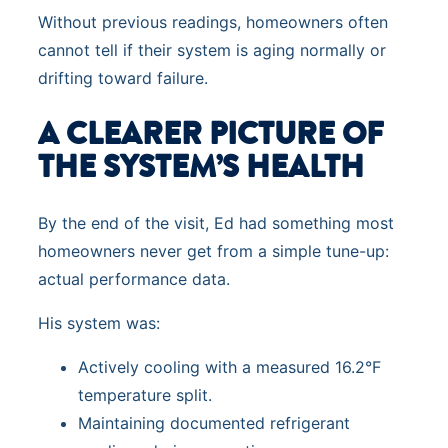
Without previous readings, homeowners often
cannot tell if their system is aging normally or
drifting toward failure.
A CLEARER PICTURE OF
THE SYSTEM’S HEALTH
By the end of the visit, Ed had something most
homeowners never get from a simple tune-up:
actual performance data.
His system was:
Actively cooling with a measured 16.2°F
temperature split.
Maintaining documented refrigerant