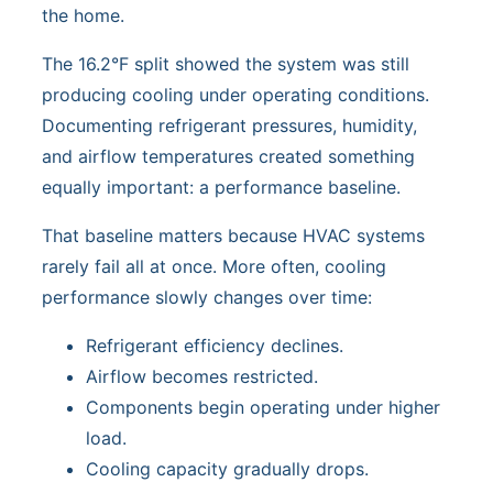
the home.
The 16.2°F split showed the system was still
producing cooling under operating conditions.
Documenting refrigerant pressures, humidity,
and airflow temperatures created something
equally important: a performance baseline.
That baseline matters because HVAC systems
rarely fail all at once. More often, cooling
performance slowly changes over time:
Refrigerant efficiency declines.
Airflow becomes restricted.
Components begin operating under higher
load.
Cooling capacity gradually drops.