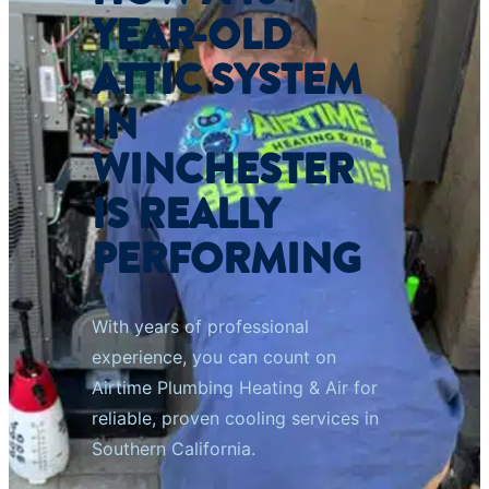
YEAR-OLD
ATTIC SYSTEM
IN
WINCHESTER
IS REALLY
PERFORMING
With years of professional
experience, you can count on
Airtime Plumbing Heating & Air for
reliable, proven cooling services in
Southern California.