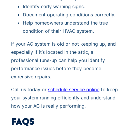
Identify early warning signs.
Document operating conditions correctly.
Help homeowners understand the true
condition of their HVAC system.
If your AC system is old or not keeping up, and
especially if it’s located in the attic, a
professional tune-up can help you identify
performance issues before they become
expensive repairs.
Call us today or
schedule service online
to keep
your system running efficiently and understand
how your AC is really performing.
FAQS