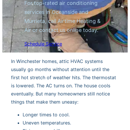
For top-rated air conditioning
services in Oceanside and
Murrieta, call Airtime Heating &
Air or contact us online today.
Schedule Service
In Winchester homes, attic HVAC systems
usually go months without attention until the
first hot stretch of weather hits. The thermostat
is lowered. The AC turns on. The house cools
eventually. But many homeowners still notice
things that make them uneasy:
Longer times to cool.
Uneven temperatures.