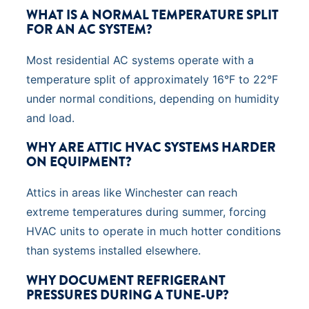
WHAT IS A NORMAL TEMPERATURE SPLIT
FOR AN AC SYSTEM?
Most residential AC systems operate with a
temperature split of approximately 16°F to 22°F
under normal conditions, depending on humidity
and load.
WHY ARE ATTIC HVAC SYSTEMS HARDER
ON EQUIPMENT?
Attics in areas like Winchester can reach
extreme temperatures during summer, forcing
HVAC units to operate in much hotter conditions
than systems installed elsewhere.
WHY DOCUMENT REFRIGERANT
PRESSURES DURING A TUNE-UP?