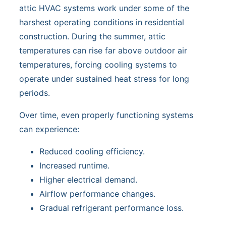
attic HVAC systems work under some of the
harshest operating conditions in residential
construction. During the summer, attic
temperatures can rise far above outdoor air
temperatures, forcing cooling systems to
operate under sustained heat stress for long
periods.
Over time, even properly functioning systems
can experience:
Reduced cooling efficiency.
Increased runtime.
Higher electrical demand.
Airflow performance changes.
Gradual refrigerant performance loss.