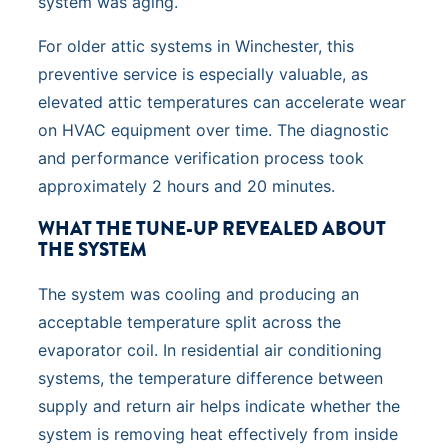
system was aging.
For older attic systems in Winchester, this
preventive service is especially valuable, as
elevated attic temperatures can accelerate wear
on HVAC equipment over time. The diagnostic
and performance verification process took
approximately 2 hours and 20 minutes.
WHAT THE TUNE-UP REVEALED ABOUT
THE SYSTEM
The system was cooling and producing an
acceptable temperature split across the
evaporator coil. In residential air conditioning
systems, the temperature difference between
supply and return air helps indicate whether the
system is removing heat effectively from inside