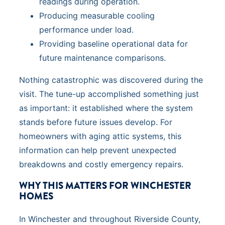
readings during operation.
Producing measurable cooling
performance under load.
Providing baseline operational data for
future maintenance comparisons.
Nothing catastrophic was discovered during the
visit. The tune-up accomplished something just
as important: it established where the system
stands before future issues develop. For
homeowners with aging attic systems, this
information can help prevent unexpected
breakdowns and costly emergency repairs.
WHY THIS MATTERS FOR WINCHESTER
HOMES
In Winchester and throughout Riverside County,