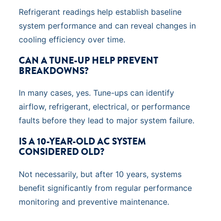
Refrigerant readings help establish baseline
system performance and can reveal changes in
cooling efficiency over time.
CAN A TUNE-UP HELP PREVENT
BREAKDOWNS?
In many cases, yes. Tune-ups can identify
airflow, refrigerant, electrical, or performance
faults before they lead to major system failure.
IS A 10-YEAR-OLD AC SYSTEM
CONSIDERED OLD?
Not necessarily, but after 10 years, systems
benefit significantly from regular performance
monitoring and preventive maintenance.