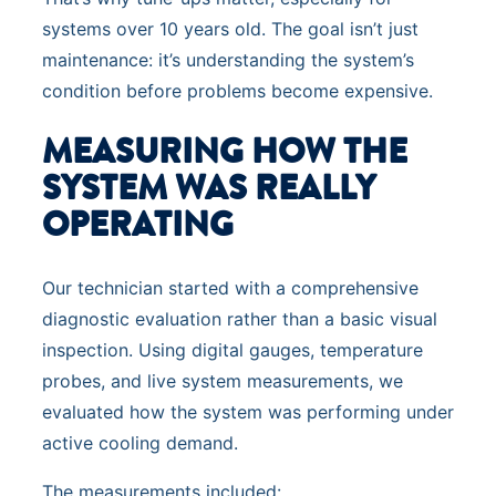
systems over 10 years old. The goal isn’t just
maintenance: it’s understanding the system’s
condition before problems become expensive.
MEASURING HOW THE
SYSTEM WAS REALLY
OPERATING
Our technician started with a comprehensive
diagnostic evaluation rather than a basic visual
inspection. Using digital gauges, temperature
probes, and live system measurements, we
evaluated how the system was performing under
active cooling demand.
The measurements included: