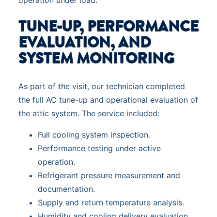
TUNE-UP, PERFORMANCE
EVALUATION, AND
SYSTEM MONITORING
As part of the visit, our technician completed
the full AC tune-up and operational evaluation of
the attic system. The service included:
Full cooling system inspection.
Performance testing under active
operation.
Refrigerant pressure measurement and
documentation.
Supply and return temperature analysis.
Humidity and cooling delivery evaluation.