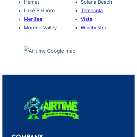
Hemet
Solana Beach
Lake Elsinore
Temecula
Menifee
Vista
Moreno Valley
Winchester