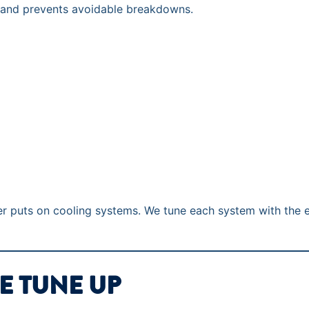
 and prevents avoidable breakdowns.
er puts on cooling systems. We tune each system with the 
E TUNE UP