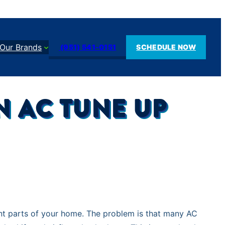
Our Brands
(951) 541-0151
SCHEDULE NOW
 AC TUNE UP
ant parts of your home. The problem is that many AC