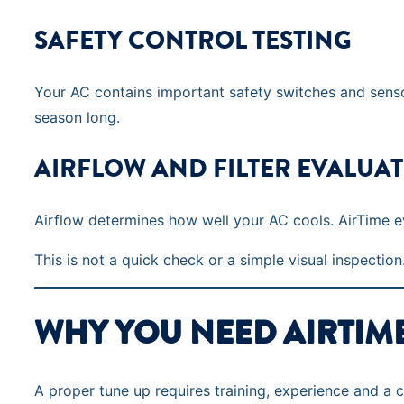
SAFETY CONTROL TESTING
Your AC contains important safety switches and sensor
season long.
AIRFLOW AND FILTER EVALUA
Airflow determines how well your AC cools. AirTime ev
This is not a quick check or a simple visual inspection.
WHY YOU NEED AIRTIM
A proper tune up requires training, experience and a