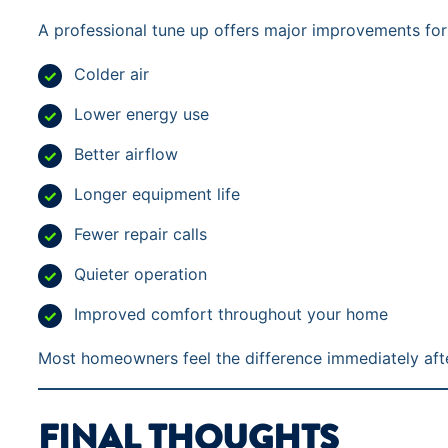
A professional tune up offers major improvements for
Colder air
Lower energy use
Better airflow
Longer equipment life
Fewer repair calls
Quieter operation
Improved comfort throughout your home
Most homeowners feel the difference immediately afte
FINAL THOUGHTS