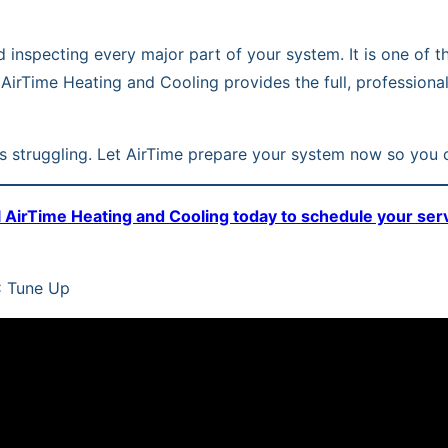
and inspecting every major part of your system. It is one 
 AirTime Heating and Cooling provides the full, profession
 is struggling. Let AirTime prepare your system now so you c
l AirTime Heating and Cooling today to schedule your ser
C Tune Up