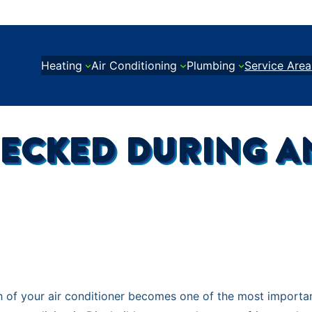
Heating
Air Conditioning
Plumbing
Service Area
ECKED DURING AN
th of your air conditioner becomes one of the most import