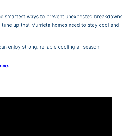
of the smartest ways to prevent unexpected breakdowns
al tune up that Murrieta homes need to stay cool and
an enjoy strong, reliable cooling all season.
vice.