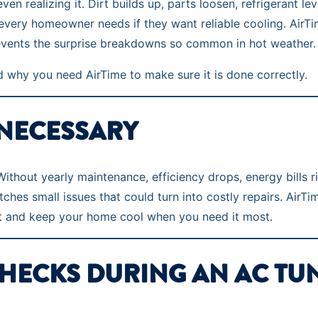
realizing it. Dirt builds up, parts loosen, refrigerant leve
ng every homeowner needs if they want reliable cooling. Ai
revents the surprise breakdowns so common in hot weather.
 why you need AirTime to make sure it is done correctly.
 NECESSARY
thout yearly maintenance, efficiency drops, energy bills r
es small issues that could turn into costly repairs. AirTim
t and keep your home cool when you need it most.
CHECKS DURING AN AC TU