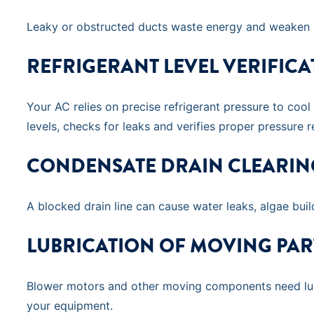
Leaky or obstructed ducts waste energy and weaken ai
REFRIGERANT LEVEL VERIFICA
Your AC relies on precise refrigerant pressure to cool
levels, checks for leaks and verifies proper pressure r
CONDENSATE DRAIN CLEARIN
A blocked drain line can cause water leaks, algae bui
LUBRICATION OF MOVING PAR
Blower motors and other moving components need lubri
your equipment.