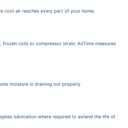
e cool air reaches every part of your home.
r, frozen coils or compressor strain. AirTime measures
res moisture is draining out properly.
lies lubrication where required to extend the life of