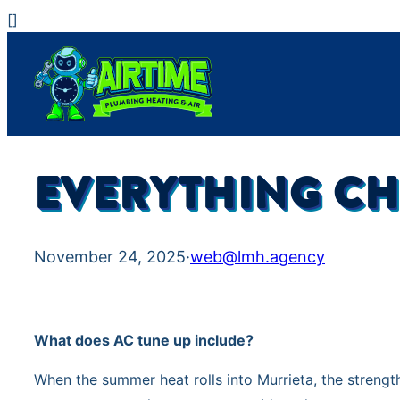
Skip
[
]
to
content
EVERYTHING CH
November 24, 2025
·
web@lmh.agency
What does AC tune up include?
When the summer heat rolls into Murrieta, the streng