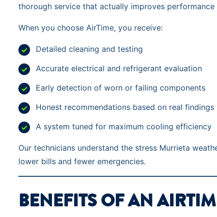
thorough service that actually improves performance
When you choose AirTime, you receive:
Detailed cleaning and testing
Accurate electrical and refrigerant evaluation
Early detection of worn or failing components
Honest recommendations based on real findings
A system tuned for maximum cooling efficiency
Our technicians understand the stress Murrieta weath
lower bills and fewer emergencies.
BENEFITS OF AN AIRTIM