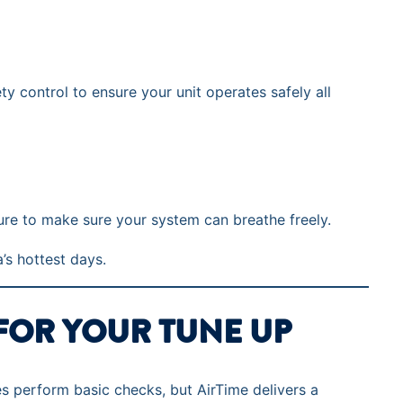
y control to ensure your unit operates safely all
ure to make sure your system can breathe freely.
a’s hottest days.
FOR YOUR TUNE UP
 perform basic checks, but AirTime delivers a