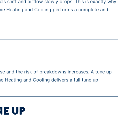
ls shift and airflow slowly drops. This is exactly why
rTime Heating and Cooling performs a complete and
ise and the risk of breakdowns increases. A tune up
e Heating and Cooling delivers a full tune up
NE UP