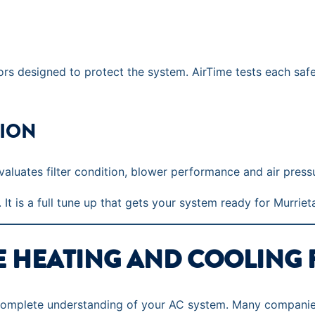
s designed to protect the system. AirTime tests each safet
TION
aluates filter condition, blower performance and air press
 It is a full tune up that gets your system ready for Murriet
E HEATING AND COOLING 
 complete understanding of your AC system. Many companies