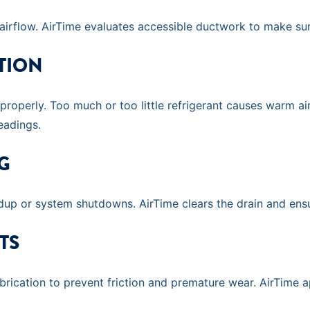
rflow. AirTime evaluates accessible ductwork to make sur
TION
 properly. Too much or too little refrigerant causes warm ai
eadings.
G
ldup or system shutdowns. AirTime clears the drain and ensu
TS
cation to prevent friction and premature wear. AirTime app