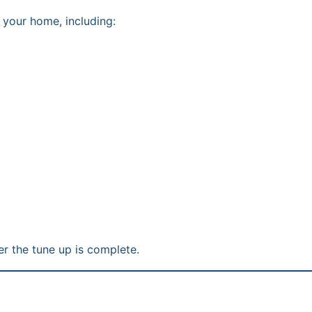
 your home, including:
r the tune up is complete.