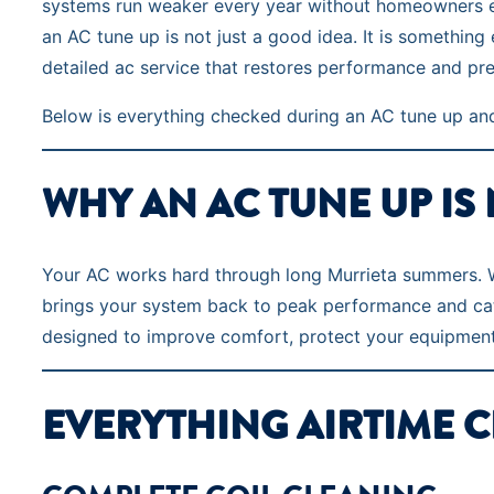
systems run weaker every year without homeowners even 
an AC tune up is not just a good idea. It is somethi
detailed ac service that restores performance and p
Below is everything checked during an AC tune up and
WHY AN AC TUNE UP IS
Your AC works hard through long Murrieta summers. Wi
brings your system back to peak performance and catch
designed to improve comfort, protect your equipmen
EVERYTHING AIRTIME 