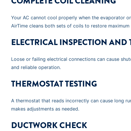
COMPLETE COIL CLEANING
Your AC cannot cool properly when the evaporator or c
AirTime cleans both sets of coils to restore maximum
ELECTRICAL INSPECTION AND
Loose or failing electrical connections can cause shu
and reliable operation.
THERMOSTAT TESTING
A thermostat that reads incorrectly can cause long run
makes adjustments as needed.
DUCTWORK CHECK