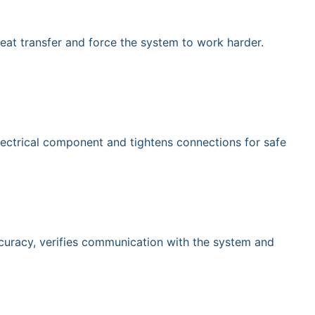
eat transfer and force the system to work harder.
electrical component and tightens connections for safe
accuracy, verifies communication with the system and