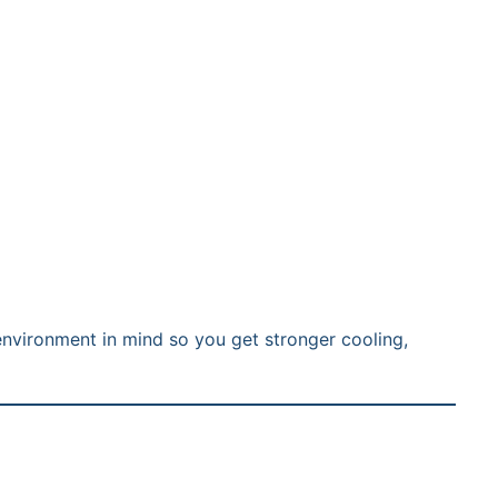
environment in mind so you get stronger cooling,