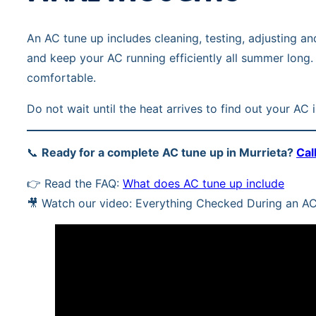
An AC tune up includes cleaning, testing, adjusting 
and keep your AC running efficiently all summer long.
comfortable.
Do not wait until the heat arrives to find out your AC
📞
Ready for a complete AC tune up in Murrieta?
Cal
👉 Read the FAQ:
What does AC tune up include
🎥 Watch our video: Everything Checked During an A