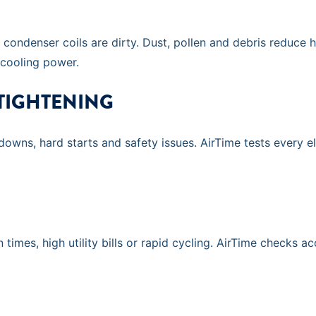
ondenser coils are dirty. Dust, pollen and debris reduce h
 cooling power.
 TIGHTENING
tdowns, hard starts and safety issues. AirTime tests every 
 times, high utility bills or rapid cycling. AirTime checks 