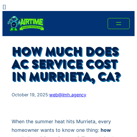
Skip
[
]
to
content
HOW MUCH DOES
AC SERVICE COST
IN MURRIETA, CA?
October 19, 2025
·
web@lmh.agency
When the summer heat hits Murrieta, every
homeowner wants to know one thing:
how