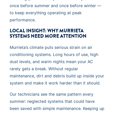
once before summer and once before winter —
to keep everything operating at peak
performance.
LOCAL INSIGHT: WHY MURRIETA
SYSTEMS NEED MORE ATTENTION
Murrieta’s climate puts serious strain on air
conditioning systems. Long hours of use, high
dust levels, and warm nights mean your AC
rarely gets a break. Without regular
maintenance, dirt and debris build up inside your
system and make it work harder than it should.
Our technicians see the same pattern every
summer: neglected systems that could have
been saved with simple maintenance. Keeping up