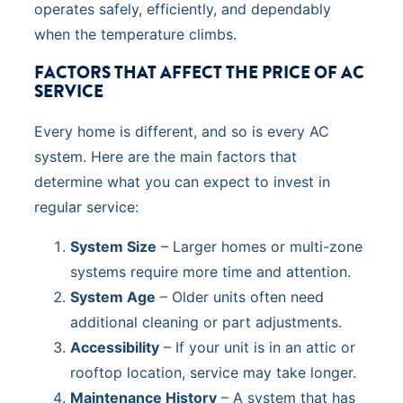
operates safely, efficiently, and dependably
when the temperature climbs.
FACTORS THAT AFFECT THE PRICE OF AC
SERVICE
Every home is different, and so is every AC
system. Here are the main factors that
determine what you can expect to invest in
regular service:
System Size
– Larger homes or multi-zone
systems require more time and attention.
System Age
– Older units often need
additional cleaning or part adjustments.
Accessibility
– If your unit is in an attic or
rooftop location, service may take longer.
Maintenance History
– A system that has