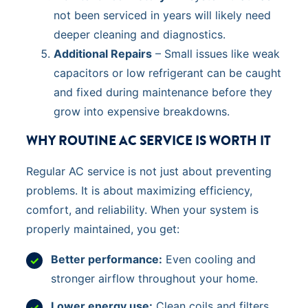
not been serviced in years will likely need
deeper cleaning and diagnostics.
Additional Repairs
– Small issues like weak
capacitors or low refrigerant can be caught
and fixed during maintenance before they
grow into expensive breakdowns.
WHY ROUTINE AC SERVICE IS WORTH IT
Regular AC service is not just about preventing
problems. It is about maximizing efficiency,
comfort, and reliability. When your system is
properly maintained, you get:
Better performance:
Even cooling and
stronger airflow throughout your home.
Lower energy use:
Clean coils and filters