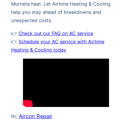
Murrieta heat. Let Airtime Heating & Cooling
help you stay ahead of breakdowns and
unexpected costs.
👉
Check out our FAQ on AC service
👉
Schedule your AC service with Airtime
Heating & Cooling today
In:
Aircon Repair