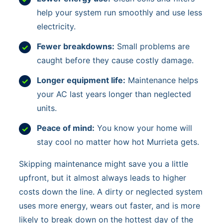
help your system run smoothly and use less
electricity.
Fewer breakdowns:
Small problems are
caught before they cause costly damage.
Longer equipment life:
Maintenance helps
your AC last years longer than neglected
units.
Peace of mind:
You know your home will
stay cool no matter how hot Murrieta gets.
Skipping maintenance might save you a little
upfront, but it almost always leads to higher
costs down the line. A dirty or neglected system
uses more energy, wears out faster, and is more
likely to break down on the hottest day of the