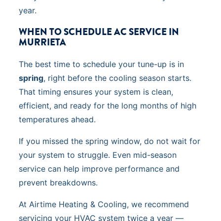
year.
WHEN TO SCHEDULE AC SERVICE IN
MURRIETA
The best time to schedule your tune-up is in
spring
, right before the cooling season starts.
That timing ensures your system is clean,
efficient, and ready for the long months of high
temperatures ahead.
If you missed the spring window, do not wait for
your system to struggle. Even mid-season
service can help improve performance and
prevent breakdowns.
At Airtime Heating & Cooling, we recommend
servicing your HVAC system twice a year —