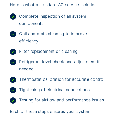
Here is what a standard AC service includes:
Complete inspection of all system
components
Coil and drain cleaning to improve
efficiency
Filter replacement or cleaning
Refrigerant level check and adjustment if
needed
Thermostat calibration for accurate control
Tightening of electrical connections
Testing for airflow and performance issues
Each of these steps ensures your system