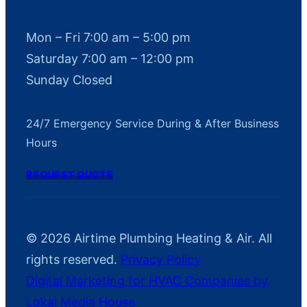
Mon – Fri 7:00 am – 5:00 pm
Saturday 7:00 am – 12:00 pm
Sunday Closed
24/7 Emergency Service During & After Business
Hours
REQUEST QUOTE
© 2026 Airtime Plumbing Heating & Air. All
rights reserved.
Privacy Policy
Digital Marketing for HVAC Companies by
Lokal Media House