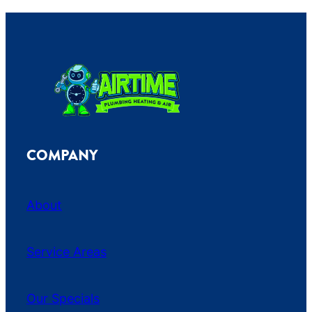
COMPANY
About
Service Areas
Our Specials