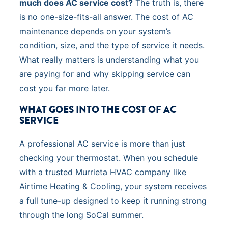
much does AC service cost?
The truth is, there
is no one-size-fits-all answer. The cost of AC
maintenance depends on your system’s
condition, size, and the type of service it needs.
What really matters is understanding what you
are paying for and why skipping service can
cost you far more later.
WHAT GOES INTO THE COST OF AC
SERVICE
A professional AC service is more than just
checking your thermostat. When you schedule
with a trusted Murrieta HVAC company like
Airtime Heating & Cooling, your system receives
a full tune-up designed to keep it running strong
through the long SoCal summer.