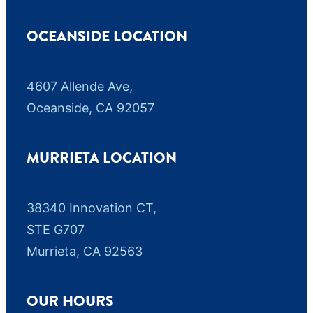
OCEANSIDE LOCATION
4607 Allende Ave,
Oceanside, CA 92057
MURRIETA LOCATION
38340 Innovation CT,
STE G707
Murrieta, CA 92563
OUR HOURS