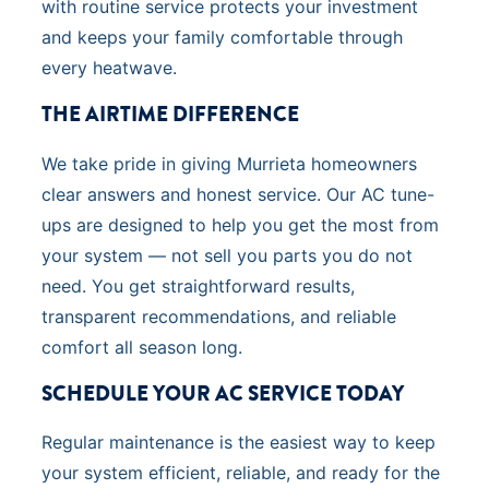
with routine service protects your investment
and keeps your family comfortable through
every heatwave.
THE AIRTIME DIFFERENCE
We take pride in giving Murrieta homeowners
clear answers and honest service. Our AC tune-
ups are designed to help you get the most from
your system — not sell you parts you do not
need. You get straightforward results,
transparent recommendations, and reliable
comfort all season long.
SCHEDULE YOUR AC SERVICE TODAY
Regular maintenance is the easiest way to keep
your system efficient, reliable, and ready for the