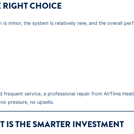
E RIGHT CHOICE
s minor, the system is relatively new, and the overall per
red frequent service, a professional repair from AirTime Heat
o pressure, no upsells.
 IS THE SMARTER INVESTMENT