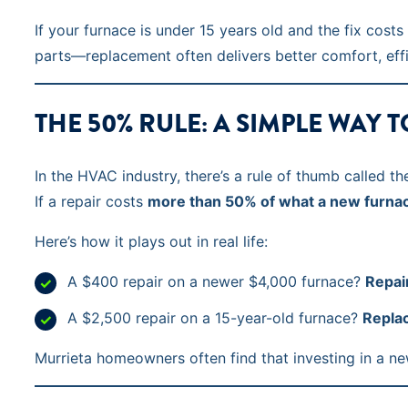
If your furnace is under 15 years old and the fix cost
parts—replacement often delivers better comfort, effic
THE 50% RULE: A SIMPLE WAY 
In the HVAC industry, there’s a rule of thumb called t
If a repair costs
more than 50% of what a new furna
Here’s how it plays out in real life:
A $400 repair on a newer $4,000 furnace?
Repair
A $2,500 repair on a 15-year-old furnace?
Replac
Murrieta homeowners often find that investing in a new