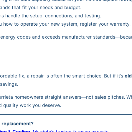
ds that fit your needs and budget.
ns handle the setup, connections, and testing.
 how to operate your new system, register your warranty, an
a’s energy codes and exceeds manufacturer standards—beca
dable fix, a repair is often the smart choice. But if it’s
old
savings.
Murrieta homeowners straight answers—not sales pitches. Whe
d quality work you deserve.
or replacement?
ing & Cooling
, Murrieta’s trusted furnace experts.