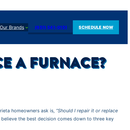
Our Brands
(951) 541-0151
SCHEDULE NOW
ACE A FURNACE?
rrieta homeowners ask is,
“Should I repair it or replace
 believe the best decision comes down to three key