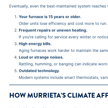
Eventually, even the best-maintained system reaches t
Your furnace is 15 years or older.
Older units lose efficiency and cost more to r
Frequent repairs or uneven heating.
If you’re calling for service every winter or noti
High energy bills.
Aging furnaces work harder to maintain the sam
Loud or strange noises.
Rattling, humming, or banging can indicate worn
Outdated technology.
Modern systems include smart thermostats, varia
HOW MURRIETA’S CLIMATE AF