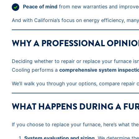
Peace of mind
from new warranties and improved
And with California’s focus on energy efficiency, ma
WHY A PROFESSIONAL OPINIO
Deciding whether to repair or replace your furnace is
Cooling performs a
comprehensive system inspecti
We’ll walk you through your options, compare repair 
WHAT HAPPENS DURING A FU
If you choose to replace your furnace, here’s what the
System evaluation and sizing.
We determine the 