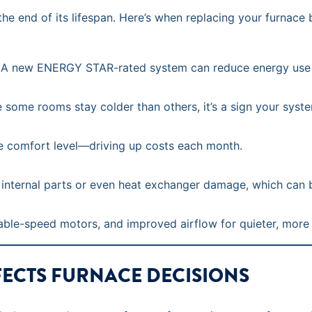
he end of its lifespan. Here’s when replacing your furnace
un. A new ENERGY STAR-rated system can reduce energy use
ce some rooms stay colder than others, it’s a sign your syste
e comfort level—driving up costs each month.
 internal parts or even heat exchanger damage, which can 
ble-speed motors, and improved airflow for quieter, more
FECTS FURNACE DECISIONS