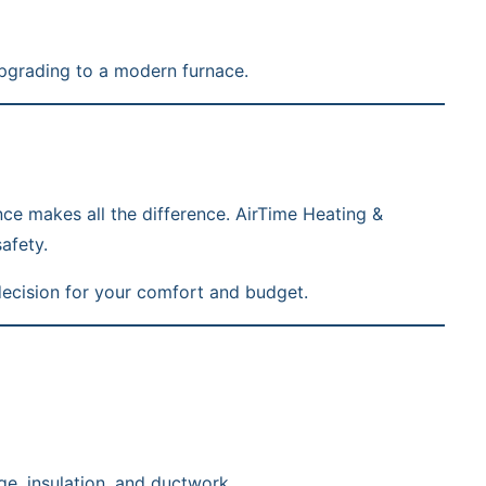
grading to a modern furnace.
nce makes all the difference. AirTime Heating &
afety.
decision for your comfort and budget.
e, insulation, and ductwork.