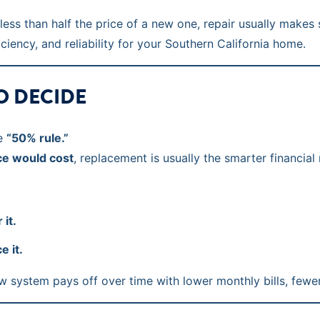
s less than half the price of a new one, repair usually make
iency, and reliability for your Southern California home.
TO DECIDE
he
“50% rule.”
ce would cost
, replacement is usually the smarter financial
 it.
e it.
 system pays off over time with lower monthly bills, fewer 