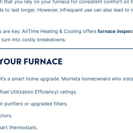
gh that you rely on your furnace for consistent comfort on 
nds to last longer. However, infrequent use can also lead to 
 are key. AirTime Heating & Cooling offers
furnace inspec
 turn into costly breakdowns.
 YOUR FURNACE
ty—it’s a smart home upgrade. Murrieta homeowners who insta
el Utilization Efficiency) ratings.
r purifiers or upgraded filters.
otors.
art thermostats.