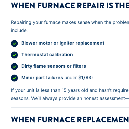
WHEN FURNACE REPAIR IS TH
Repairing your furnace makes sense when the problem i
include:
Blower motor or igniter replacement
Thermostat calibration
Dirty flame sensors or filters
Minor part failures
under $1,000
If your unit is less than 15 years old and hasn’t requi
seasons. We’ll always provide an honest assessment—n
WHEN FURNACE REPLACEMENT