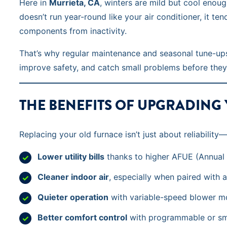
Here in
Murrieta, CA
, winters are mild but cool enou
doesn’t run year-round like your air conditioner, it te
components from inactivity.
That’s why regular maintenance and seasonal tune-ups
improve safety, and catch small problems before they
THE BENEFITS OF UPGRADING
Replacing your old furnace isn’t just about reliabili
Lower utility bills
thanks to higher AFUE (Annual Fu
Cleaner indoor air
, especially when paired with ai
Quieter operation
with variable-speed blower m
Better comfort control
with programmable or sm