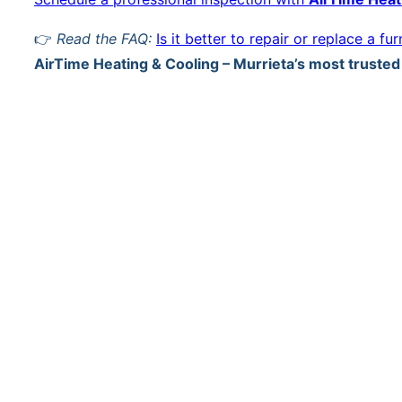
👉
Read the FAQ:
Is it better to repair or replace a fu
AirTime Heating & Cooling – Murrieta’s most truste