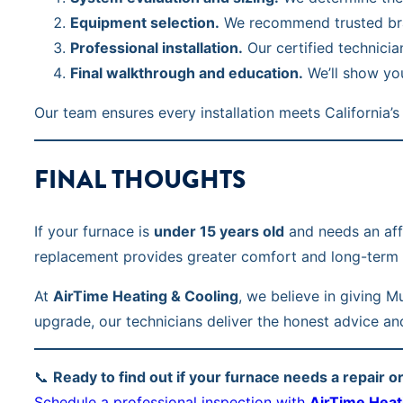
Equipment selection.
We recommend trusted bran
Professional installation.
Our certified technicia
Final walkthrough and education.
We’ll show you
Our team ensures every installation meets Californi
FINAL THOUGHTS
If your furnace is
under 15 years old
and needs an affor
replacement provides greater comfort and long-term 
At
AirTime Heating & Cooling
, we believe in giving 
upgrade, our technicians deliver the honest advice an
📞
Ready to find out if your furnace needs a repair 
Schedule a professional inspection with
AirTime Heat