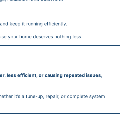
d keep it running efficiently.
use your home deserves nothing less.
er, less efficient, or causing repeated issues
,
ther it’s a tune-up, repair, or complete system