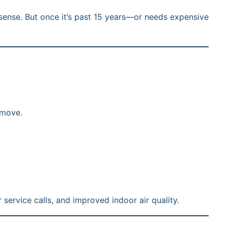
s sense. But once it’s past 15 years—or needs expensive
 move.
service calls, and improved indoor air quality.