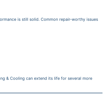
formance is still solid. Common repair-worthy issues
ing & Cooling can extend its life for several more