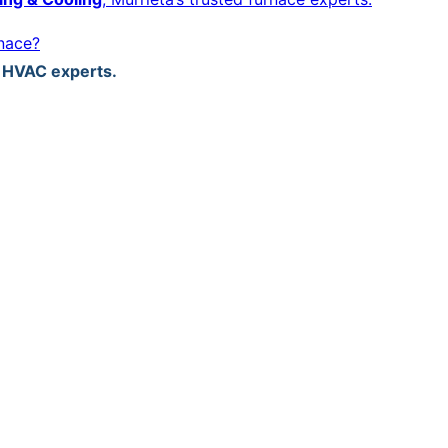
rnace?
d HVAC experts.