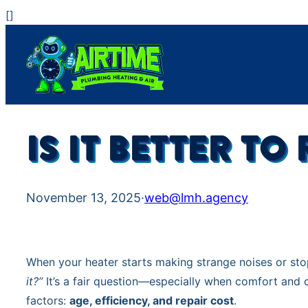
Skip
[
]
to
content
IS IT BETTER T
November 13, 2025
·
web@lmh.agency
When your heater starts making strange noises or st
it?”
It’s a fair question—especially when comfort and c
factors:
age, efficiency, and repair cost
.