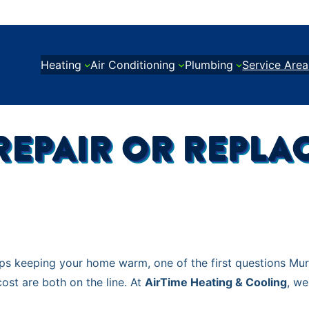
Heating
Air Conditioning
Plumbing
Service Area
O REPAIR OR REPL
ops keeping your home warm, one of the first questions Mu
ost are both on the line. At
AirTime Heating & Cooling
, we