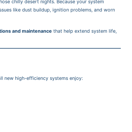
those chilly desert nights. Because your system
issues like dust buildup, ignition problems, and worn
tions and maintenance
that help extend system life,
ll new high-efficiency systems enjoy: