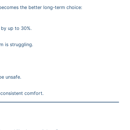
 becomes the better long-term choice:
 by up to 30%.
m is struggling.
be unsafe.
 consistent comfort.