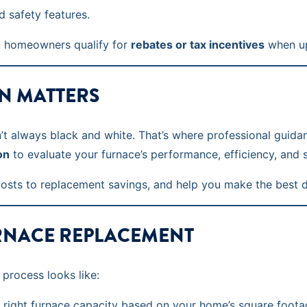
 safety features.
ny homeowners qualify for
rebates or tax incentives
when up
N MATTERS
n’t always black and white. That’s where professional guida
on
to evaluate your furnace’s performance, efficiency, and s
costs to replacement savings, and help you make the best 
RNACE REPLACEMENT
 process looks like:
right furnace capacity based on your home’s square footag