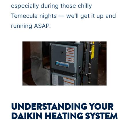
especially during those chilly
Temecula nights — we’ll get it up and
running ASAP.
UNDERSTANDING YOUR
DAIKIN HEATING SYSTEM