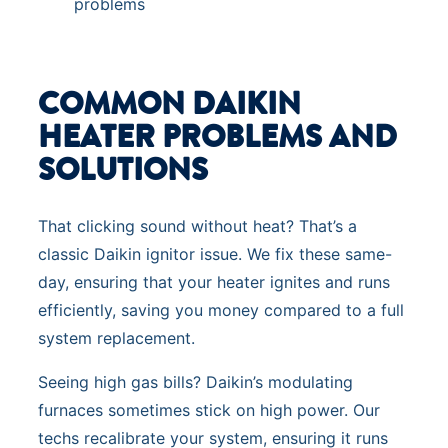
problems
COMMON DAIKIN
HEATER PROBLEMS AND
SOLUTIONS
That clicking sound without heat? That’s a
classic Daikin ignitor issue. We fix these same-
day, ensuring that your heater ignites and runs
efficiently, saving you money compared to a full
system replacement.
Seeing high gas bills? Daikin’s modulating
furnaces sometimes stick on high power. Our
techs recalibrate your system, ensuring it runs