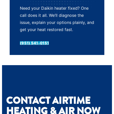
Need your Daikin heater fixed? One
call does it all. We’ll diagnose the
issue, explain your options plainly, and
get your heat restored fast.
(951) 541-0151
CONTACT AIRTIME
HEATING & AIR NOW