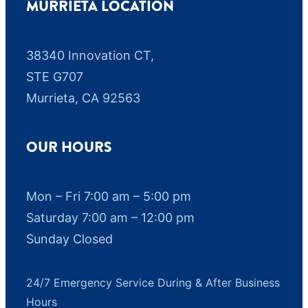
MURRIETA LOCATION
38340 Innovation CT,
STE G707
Murrieta, CA 92563
OUR HOURS
Mon – Fri 7:00 am – 5:00 pm
Saturday 7:00 am – 12:00 pm
Sunday Closed
24/7 Emergency Service During & After Business
Hours