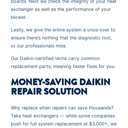
boards. Next we check the integrity of your heat
exchanger as well as the performance of your
blower.
Lastly, we give the entire system a once-over to
ensure there’s nothing that the diagnostic tool,
or our professionals miss.
Our Daikin-certified techs carry common
replacement parts, meaning faster fixes for you.
MONEY-SAVING DAIKIN
REPAIR SOLUTIO
N
Why replace when repairs can save thousands?
Take heat exchangers — while some companies
push for full system replacement at $3,000+, we