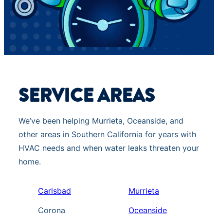
SERVICE AREAS
We’ve been helping Murrieta, Oceanside, and
other areas in Southern California for years with
HVAC needs and when water leaks threaten your
home.
Carlsbad
Murrieta
Corona
Oceanside