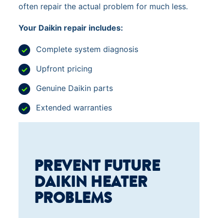
often repair the actual problem for much less.
Your Daikin repair includes:
Complete system diagnosis
Upfront pricing
Genuine Daikin parts
Extended warranties
PREVENT FUTURE
DAIKIN HEATER
PROBLEMS