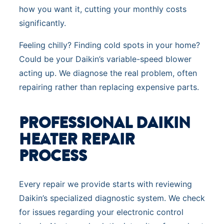
how you want it, cutting your monthly costs
significantly.
Feeling chilly? Finding cold spots in your home?
Could be your Daikin’s variable-speed blower
acting up. We diagnose the real problem, often
repairing rather than replacing expensive parts.
PROFESSIONAL DAIKIN
HEATER REPAIR
PROCESS
Every repair we provide starts with reviewing
Daikin’s specialized diagnostic system. We check
for issues regarding your electronic control