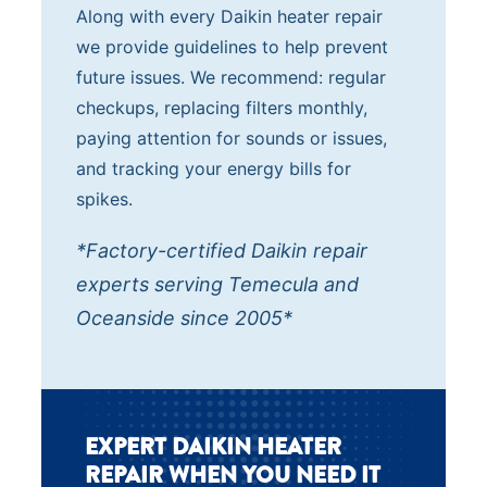
Along with every Daikin heater repair
we provide guidelines to help prevent
future issues. We recommend: regular
checkups, replacing filters monthly,
paying attention for sounds or issues,
and tracking your energy bills for
spikes.
*Factory-certified Daikin repair
experts serving Temecula and
Oceanside since 2005*
EXPERT DAIKIN HEATER
REPAIR WHEN YOU NEED IT