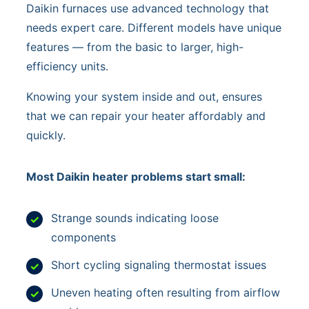
Daikin furnaces use advanced technology that
needs expert care. Different models have unique
features — from the basic to larger, high-
efficiency units.
Knowing your system inside and out, ensures
that we can repair your heater affordably and
quickly.
Most Daikin heater problems start small:
Strange sounds indicating loose
components
Short cycling signaling thermostat issues
Uneven heating often resulting from airflow