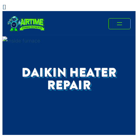
Skip
[
]
to
content
DAIKIN HEATER
REPAIR