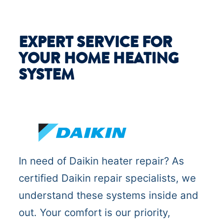
EXPERT SERVICE FOR
YOUR HOME HEATING
SYSTEM
In need of Daikin heater repair? As
certified Daikin repair specialists, we
understand these systems inside and
out. Your comfort is our priority,