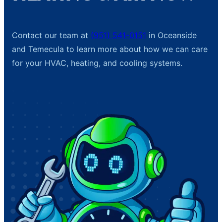
Contact our team at
(951) 541-0151
in Oceanside
and Temecula to learn more about how we can care
for your HVAC, heating, and cooling systems.