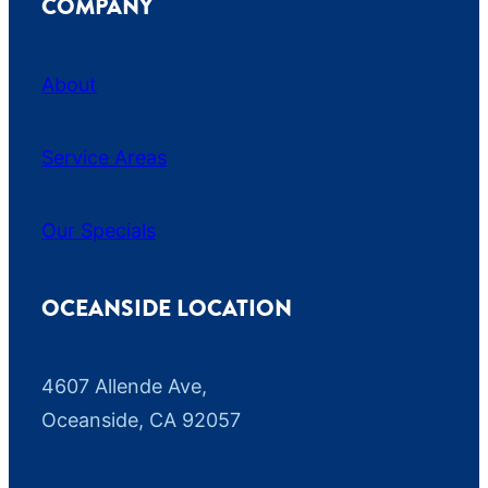
COMPANY
About
Service Areas
Our Specials
OCEANSIDE LOCATION
4607 Allende Ave,
Oceanside, CA 92057