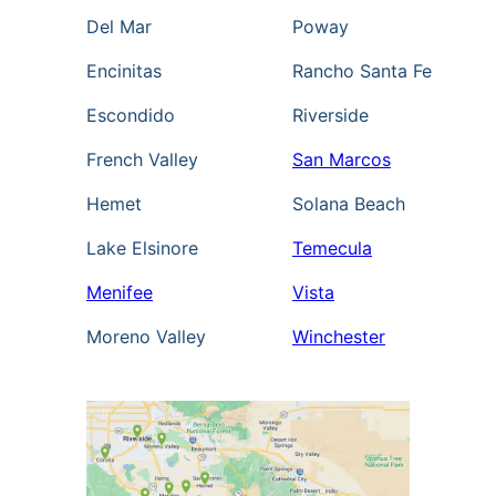
Del Mar
Poway
Encinitas
Rancho Santa Fe
Escondido
Riverside
French Valley
San Marcos
Hemet
Solana Beach
Lake Elsinore
Temecula
Menifee
Vista
Moreno Valley
Winchester