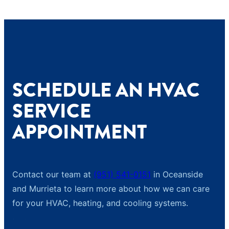
SCHEDULE AN HVAC
SERVICE
APPOINTMENT
Contact our team at
(951) 541-0151
in Oceanside
and Murrieta to learn more about how we can care
for your HVAC, heating, and cooling systems.