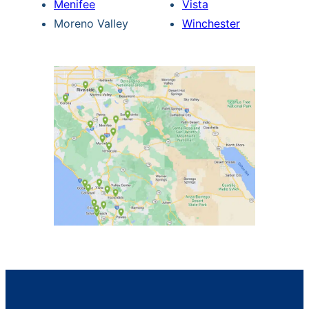
Menifee
Vista
Moreno Valley
Winchester