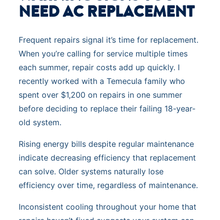
NEED AC REPLACEMENT
Frequent repairs signal it’s time for replacement.
When you’re calling for service multiple times
each summer, repair costs add up quickly. I
recently worked with a Temecula family who
spent over $1,200 on repairs in one summer
before deciding to replace their failing 18-year-
old system.
Rising energy bills despite regular maintenance
indicate decreasing efficiency that replacement
can solve. Older systems naturally lose
efficiency over time, regardless of maintenance.
Inconsistent cooling throughout your home that