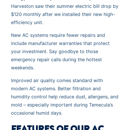
Harveston saw their summer electric bill drop by
$120 monthly after we installed their new high-
efficiency unit.
New AC systems require fewer repairs and
include manufacturer warranties that protect
your investment. Say goodbye to those
emergency repair calls during the hottest
weekends.
Improved air quality comes standard with
modern AC systems. Better filtration and
humidity control help reduce dust, allergens, and
mold – especially important during Temecula’s
occasional humid days.
FEATURES OF OUR AC