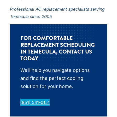
Professional AC replacement specialists serving
Temecula since 2005
FOR COMFORTABLE
REPLACEMENT SCHEDULING
IN TEMECULA, CONTACT US
TODAY
We’ll help you navigate options
and find the perfect cooling
solution for your home.
(951) 541-0151