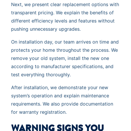
Next, we present clear replacement options with
transparent pricing. We explain the benefits of
different efficiency levels and features without
pushing unnecessary upgrades.
On installation day, our team arrives on time and
protects your home throughout the process. We
remove your old system, install the new one
according to manufacturer specifications, and
test everything thoroughly.
After installation, we demonstrate your new
system’s operation and explain maintenance
requirements. We also provide documentation
for warranty registration.
WARNING SIGNS YOU