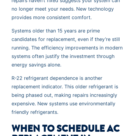
repairs haven’t fixed suggests your system can
no longer meet your needs. New technology
provides more consistent comfort.
Systems older than 15 years are prime
candidates for replacement, even if they’re still
running. The efficiency improvements in modern
systems often justify the investment through
energy savings alone.
R-22 refrigerant dependence is another
replacement indicator. This older refrigerant is
being phased out, making repairs increasingly
expensive. New systems use environmentally
friendly refrigerants.
WHEN TO SCHEDULE AC