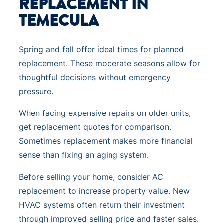
REPLACEMENT IN
TEMECULA
Spring and fall offer ideal times for planned
replacement. These moderate seasons allow for
thoughtful decisions without emergency
pressure.
When facing expensive repairs on older units,
get replacement quotes for comparison.
Sometimes replacement makes more financial
sense than fixing an aging system.
Before selling your home, consider AC
replacement to increase property value. New
HVAC systems often return their investment
through improved selling price and faster sales.