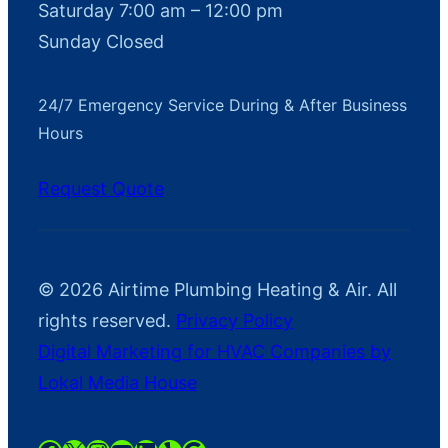
Saturday 7:00 am – 12:00 pm
Sunday Closed
24/7 Emergency Service During & After Business
Hours
Request Quote
© 2026 Airtime Plumbing Heating & Air. All
rights reserved.
Privacy Policy
Digital Marketing for HVAC Companies by
Lokal Media House