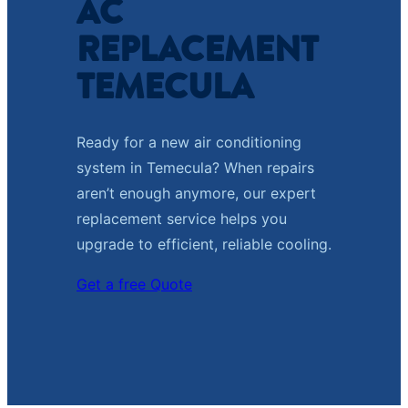
AC
REPLACEMENT
TEMECULA
Ready for a new air conditioning
system in Temecula? When repairs
aren’t enough anymore, our expert
replacement service helps you
upgrade to efficient, reliable cooling.
Get a free Quote