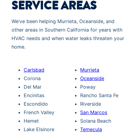
SERVICE AREAS
We’ve been helping Murrieta, Oceanside, and
other areas in Southern California for years with
HVAC needs and when water leaks threaten your
home.
Carlsbad
Murrieta
Corona
Oceanside
Del Mar
Poway
Encinitas
Rancho Santa Fe
Escondido
Riverside
French Valley
San Marcos
Hemet
Solana Beach
Lake Elsinore
Temecula