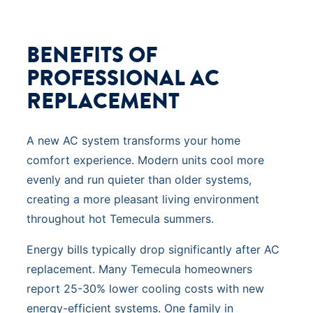
BENEFITS OF
PROFESSIONAL AC
REPLACEMENT
A new AC system transforms your home
comfort experience. Modern units cool more
evenly and run quieter than older systems,
creating a more pleasant living environment
throughout hot Temecula summers.
Energy bills typically drop significantly after AC
replacement. Many Temecula homeowners
report 25-30% lower cooling costs with new
energy-efficient systems. One family in