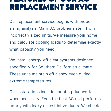
REPLACEMENT SERVICE
Our replacement service begins with proper
sizing analysis. Many AC problems stem from
incorrectly sized units. We measure your home
and calculate cooling loads to determine exactly
what capacity you need.
We install energy-efficient systems designed
specifically for Southern California’s climate.
These units maintain efficiency even during
extreme temperatures.
Our installations include updating ductwork
when necessary. Even the best AC unit performs
poorly with leaky or restrictive ducts. We check