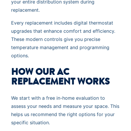
your entire distribution system during
replacement.
Every replacement includes digital thermostat
upgrades that enhance comfort and efficiency.
These modern controls give you precise
temperature management and programming
options.
HOW OUR AC
REPLACEMENT WORKS
We start with a free in-home evaluation to
assess your needs and measure your space. This
helps us recommend the right options for your
specific situation.