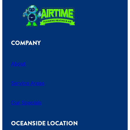
COMPANY
About
Service Areas
Our Specials
OCEANSIDE LOCATION