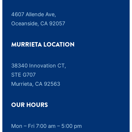
4607 Allende Ave,
Oceanside, CA 92057
MURRIETA LOCATION
38340 Innovation CT,
STE G707
Murrieta, CA 92563
OUR HOURS
Mon – Fri 7:00 am – 5:00 pm