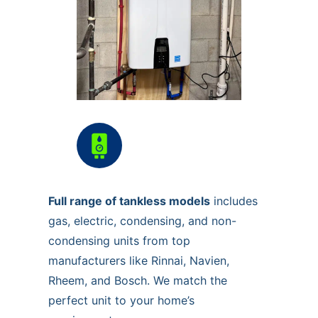
Full range of tankless models
includes
gas, electric, condensing, and non-
condensing units from top
manufacturers like Rinnai, Navien,
Rheem, and Bosch. We match the
perfect unit to your home’s