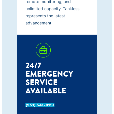
remote monitoring, and
unlimited capacity. Tankless
represents the latest
advancement.
24/7
EMERGENCY
SERVICE
AVAILABLE
(951) 541-0151