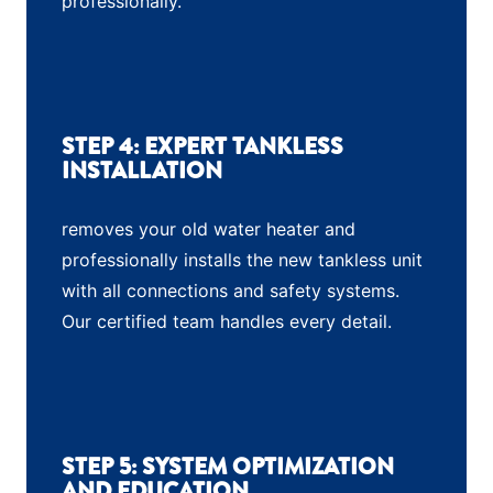
professionally.
STEP 4: EXPERT TANKLESS
INSTALLATION
removes your old water heater and
professionally installs the new tankless unit
with all connections and safety systems.
Our certified team handles every detail.
STEP 5: SYSTEM OPTIMIZATION
AND EDUCATION