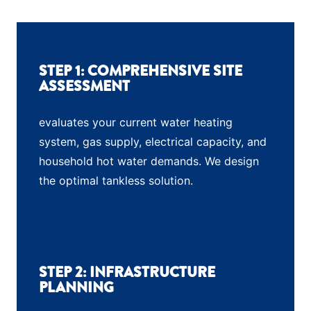
STEP 1: COMPREHENSIVE SITE
ASSESSMENT
evaluates your current water heating
system, gas supply, electrical capacity, and
household hot water demands. We design
the optimal tankless solution.
STEP 2: INFRASTRUCTURE
PLANNING