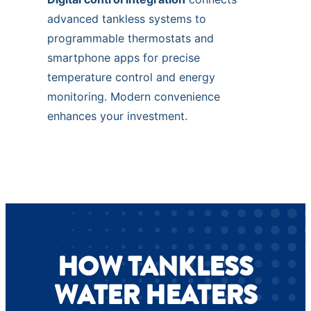
advanced tankless systems to
programmable thermostats and
smartphone apps for precise
temperature control and energy
monitoring. Modern convenience
enhances your investment.
HOW TANKLESS
WATER HEATERS