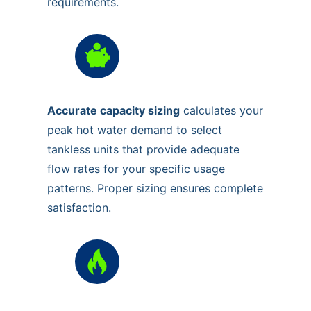
requirements.
Accurate capacity sizing
calculates your
peak hot water demand to select
tankless units that provide adequate
flow rates for your specific usage
patterns. Proper sizing ensures complete
satisfaction.