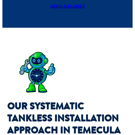
(951) 541-0151
OUR SYSTEMATIC
TANKLESS INSTALLATION
APPROACH IN TEMECULA