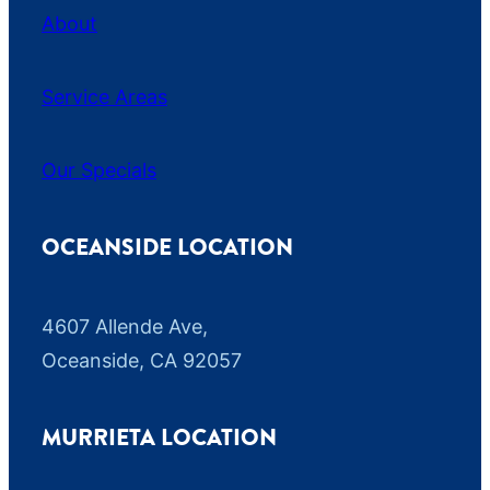
About
Service Areas
Our Specials
OCEANSIDE LOCATION
4607 Allende Ave,
Oceanside, CA 92057
MURRIETA LOCATION