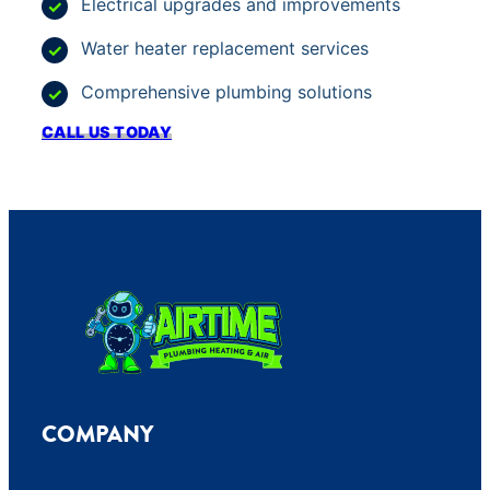
Electrical upgrades and improvements
Water heater replacement services
Comprehensive plumbing solutions
CALL US TODAY
COMPANY