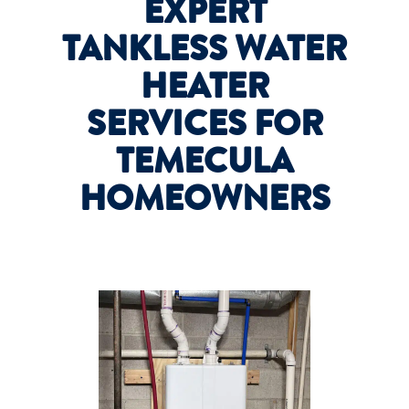
EXPERT
TANKLESS WATER
HEATER
SERVICES FOR
TEMECULA
HOMEOWNERS