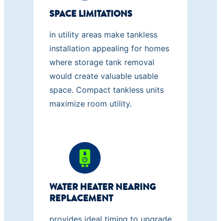
SPACE LIMITATIONS
in utility areas make tankless
installation appealing for homes
where storage tank removal
would create valuable usable
space. Compact tankless units
maximize room utility.
WATER HEATER NEARING
REPLACEMENT
provides ideal timing to upgrade