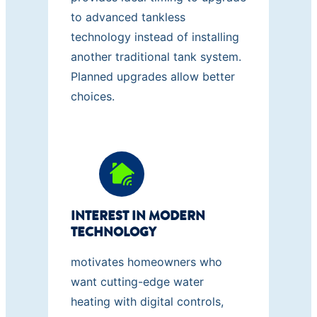
to advanced tankless
technology instead of installing
another traditional tank system.
Planned upgrades allow better
choices.
INTEREST IN MODERN
TECHNOLOGY
motivates homeowners who
want cutting-edge water
heating with digital controls,