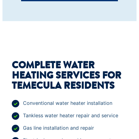
COMPLETE WATER
HEATING SERVICES FOR
TEMECULA RESIDENTS
Conventional water heater installation
Tankless water heater repair and service
Gas line installation and repair