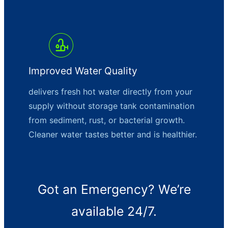
Improved Water Quality
delivers fresh hot water directly from your
supply without storage tank contamination
from sediment, rust, or bacterial growth.
Cleaner water tastes better and is healthier.
Got an Emergency? We’re
available 24/7.