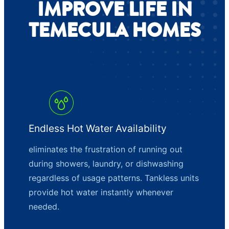
IMPROVE LIFE IN
TEMECULA HOMES
Endless Hot Water Availability
eliminates the frustration of running out
during showers, laundry, or dishwashing
regardless of usage patterns. Tankless units
provide hot water instantly whenever
needed.