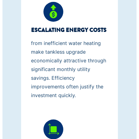
ESCALATING ENERGY COSTS
from inefficient water heating
make tankless upgrade
economically attractive through
significant monthly utility
savings. Efficiency
improvements often justify the
investment quickly.