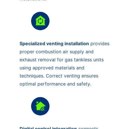
Specialized venting installation
provides
proper combustion air supply and
exhaust removal for gas tankless units
using approved materials and
techniques. Correct venting ensures
optimal performance and safety.
Digital control integration
connects