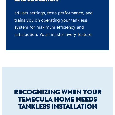
adjusts settings, tests performance, and
trains you on operating your tankless
system for maximum efficiency and
satisfaction. You’ll master every feature.
RECOGNIZING WHEN YOUR
TEMECULA HOME NEEDS
TANKLESS INSTALLATION