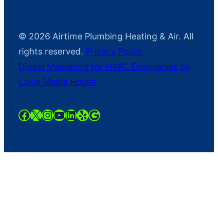
© 2026 Airtime Plumbing Heating & Air. All
rights reserved.
Privacy Policy
Digital Marketing for HVAC Companies by
Lokal Media House
https://www.facebook.com/AirTime
https://twitter.com/AirtimeHaAC
https://instagram.com/airtimeh
YouTube
LinkedIn
Yelp
Google