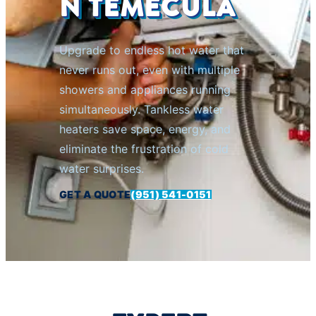
N TEMECULA
Upgrade to endless hot water that
never runs out, even with multiple
showers and appliances running
simultaneously. Tankless water
heaters save space, energy, and
eliminate the frustration of cold
water surprises.
GET A QUOTE
(951) 541-0151