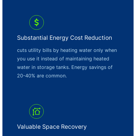
Substantial Energy Cost Reduction
cuts utility bills by heating water only when
you use it instead of maintaining heated
water in storage tanks. Energy savings of
20-40% are common.
Valuable Space Recovery