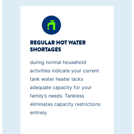
REGULAR HOT WATER
SHORTAGES
during normal household
activities indicate your current
tank water heater lacks
adequate capacity for your
family’s needs. Tankless
eliminates capacity restrictions
entirely.