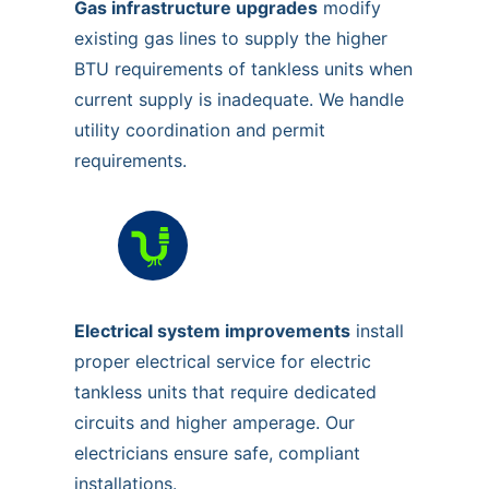
Gas infrastructure upgrades
modify
existing gas lines to supply the higher
BTU requirements of tankless units when
current supply is inadequate. We handle
utility coordination and permit
requirements.
Electrical system improvements
install
proper electrical service for electric
tankless units that require dedicated
circuits and higher amperage. Our
electricians ensure safe, compliant
installations.