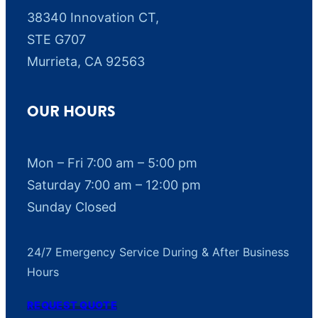
38340 Innovation CT,
STE G707
Murrieta, CA 92563
OUR HOURS
Mon – Fri 7:00 am – 5:00 pm
Saturday 7:00 am – 12:00 pm
Sunday Closed
24/7 Emergency Service During & After Business
Hours
REQUEST QUOTE