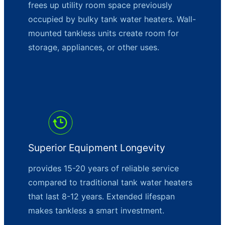
frees up utility room space previously
occupied by bulky tank water heaters. Wall-
mounted tankless units create room for
storage, appliances, or other uses.
Superior Equipment Longevity
provides 15-20 years of reliable service
compared to traditional tank water heaters
that last 8-12 years. Extended lifespan
makes tankless a smart investment.