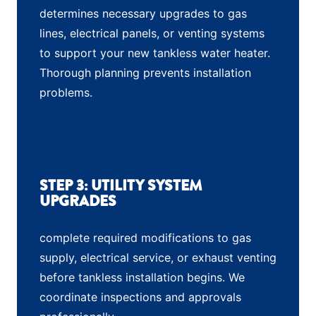
determines necessary upgrades to gas
lines, electrical panels, or venting systems
to support your new tankless water heater.
Thorough planning prevents installation
problems.
STEP 3: UTILITY SYSTEM
UPGRADES
complete required modifications to gas
supply, electrical service, or exhaust venting
before tankless installation begins. We
coordinate inspections and approvals