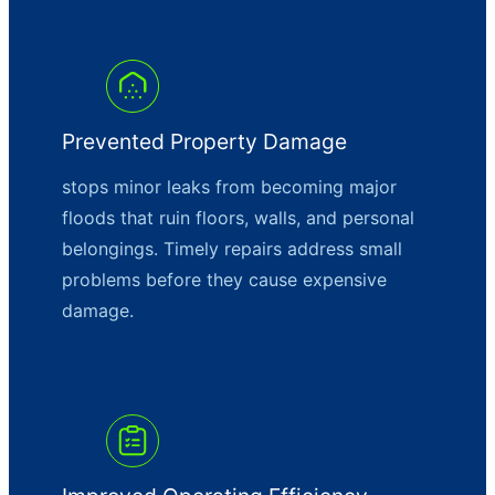
Prevented Property Damage
stops minor leaks from becoming major
floods that ruin floors, walls, and personal
belongings. Timely repairs address small
problems before they cause expensive
damage.