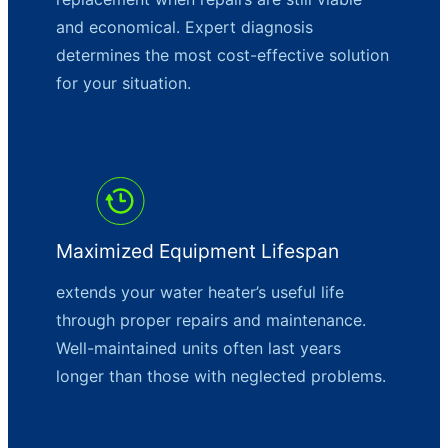
and economical. Expert diagnosis
determines the most cost-effective solution
for your situation.
Maximized Equipment Lifespan
extends your water heater’s useful life
through proper repairs and maintenance.
Well-maintained units often last years
longer than those with neglected problems.