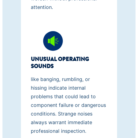
attention.
UNUSUAL OPERATING
SOUNDS
like banging, rumbling, or
hissing indicate internal
problems that could lead to
component failure or dangerous
conditions. Strange noises
always warrant immediate
professional inspection.