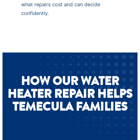
what repairs cost and can decide
confidently.
HOW OUR WATER
HEATER REPAIR HELPS
TEMECULA FAMILIES