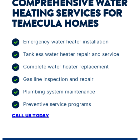
COMPREHENSIVE WATER
HEATING SERVICES FOR
TEMECULA HOMES
Emergency water heater installation
Tankless water heater repair and service
Complete water heater replacement
Gas line inspection and repair
Plumbing system maintenance
Preventive service programs
CALL US TODAY