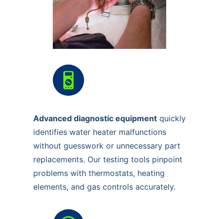
Advanced diagnostic equipment
quickly
identifies water heater malfunctions
without guesswork or unnecessary part
replacements. Our testing tools pinpoint
problems with thermostats, heating
elements, and gas controls accurately.