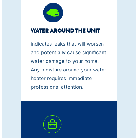
WATER AROUND THE UNIT
indicates leaks that will worsen
and potentially cause significant
water damage to your home.
Any moisture around your water
heater requires immediate
professional attention.