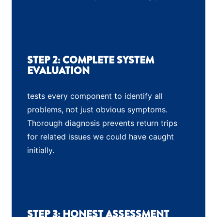
STEP 2: COMPLETE SYSTEM
EVALUATION
tests every component to identify all
problems, not just obvious symptoms.
Thorough diagnosis prevents return trips
for related issues we could have caught
initially.
STEP 3: HONEST ASSESSMENT