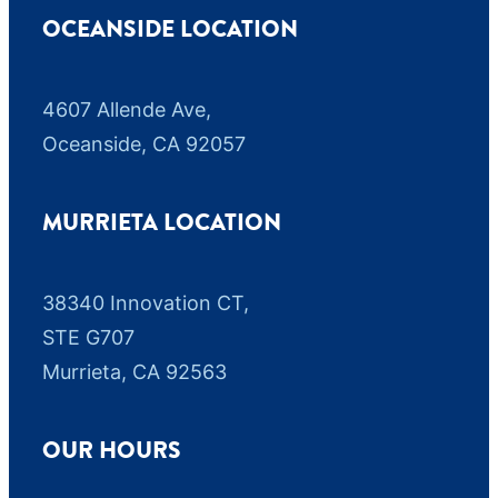
OCEANSIDE LOCATION
4607 Allende Ave,
Oceanside, CA 92057
MURRIETA LOCATION
38340 Innovation CT,
STE G707
Murrieta, CA 92563
OUR HOURS