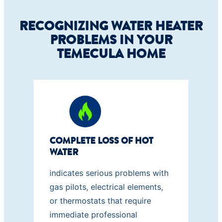
RECOGNIZING WATER HEATER
PROBLEMS IN YOUR
TEMECULA HOME
COMPLETE LOSS OF HOT
WATER
indicates serious problems with
gas pilots, electrical elements,
or thermostats that require
immediate professional