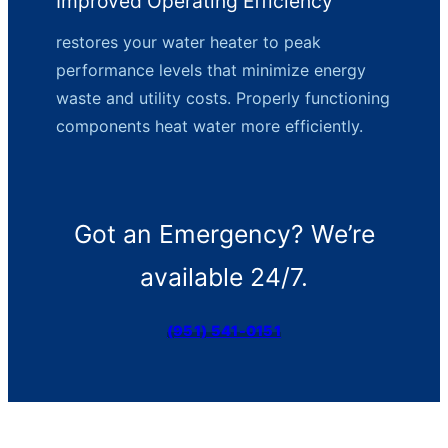
Improved Operating Efficiency
restores your water heater to peak
performance levels that minimize energy
waste and utility costs. Properly functioning
components heat water more efficiently.
Got an Emergency? We’re
available 24/7.
(951) 541-0151