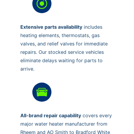
Extensive parts availability
includes
heating elements, thermostats, gas
valves, and relief valves for immediate
repairs. Our stocked service vehicles
eliminate delays waiting for parts to
arrive.
All-brand repair capability
covers every
major water heater manufacturer from
Rheem and AO Smith to Bradford White