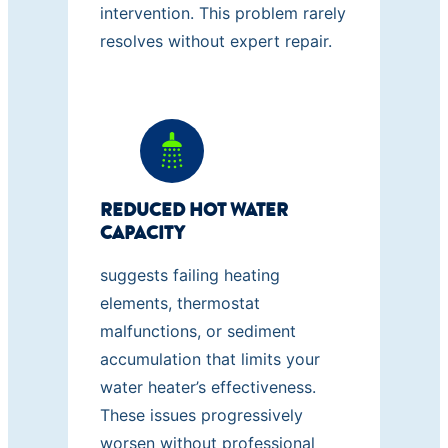
intervention. This problem rarely
resolves without expert repair.
REDUCED HOT WATER
CAPACITY
suggests failing heating
elements, thermostat
malfunctions, or sediment
accumulation that limits your
water heater’s effectiveness.
These issues progressively
worsen without professional