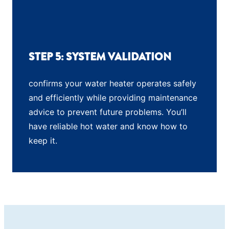
STEP 5: SYSTEM VALIDATION
confirms your water heater operates safely
and efficiently while providing maintenance
advice to prevent future problems. You’ll
have reliable hot water and know how to
keep it.