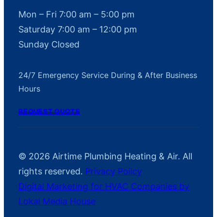
Mon – Fri 7:00 am – 5:00 pm
Saturday 7:00 am – 12:00 pm
Sunday Closed
24/7 Emergency Service During & After Business
Hours
REQUEST QUOTE
© 2026 Airtime Plumbing Heating & Air. All
rights reserved.
Privacy Policy
Digital Marketing for HVAC Companies by
Lokal Media House