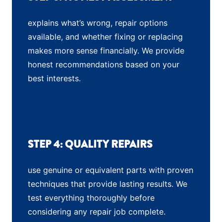
explains what’s wrong, repair options
available, and whether fixing or replacing
makes more sense financially. We provide
honest recommendations based on your
best interests.
STEP 4: QUALITY REPAIRS
use genuine or equivalent parts with proven
techniques that provide lasting results. We
test everything thoroughly before
considering any repair job complete.