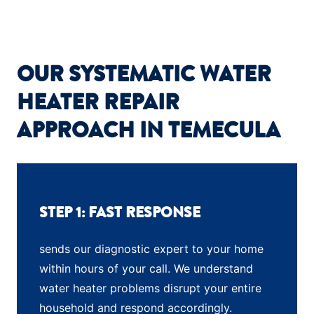
OUR SYSTEMATIC WATER
HEATER REPAIR
APPROACH IN TEMECULA
STEP 1: FAST RESPONSE
sends our diagnostic expert to your home
within hours of your call. We understand
water heater problems disrupt your entire
household and respond accordingly.