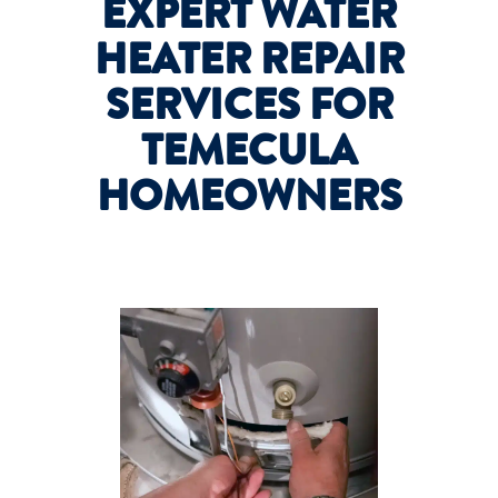
EXPERT WATER
HEATER REPAIR
SERVICES FOR
TEMECULA
HOMEOWNERS