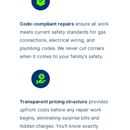
Code-compliant repairs
ensure all work
meets current safety standards for gas
connections, electrical wiring, and
plumbing codes. We never cut corners
when it comes to your family’s safety.
Transparent pricing structure
provides
upfront costs before any repair work
begins, eliminating surprise bills and
hidden charges. You’ll know exactly