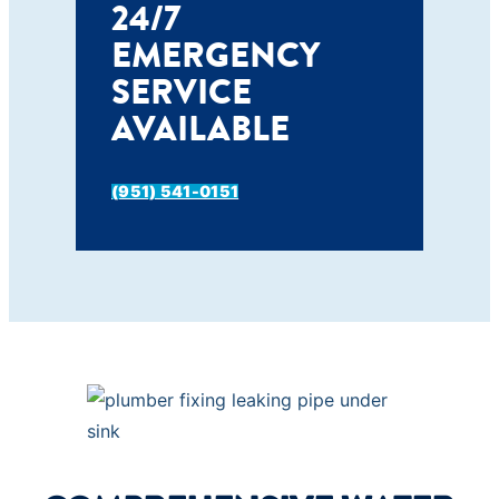
24/7
EMERGENCY
SERVICE
AVAILABLE
(951) 541-0151