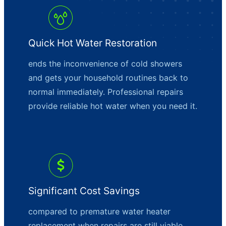
Quick Hot Water Restoration
ends the inconvenience of cold showers
and gets your household routines back to
normal immediately. Professional repairs
provide reliable hot water when you need it.
Significant Cost Savings
compared to premature water heater
replacement when repairs are still viable