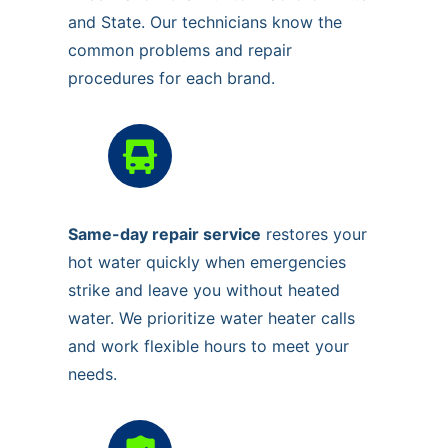
and State. Our technicians know the
common problems and repair
procedures for each brand.
Same-day repair service
restores your
hot water quickly when emergencies
strike and leave you without heated
water. We prioritize water heater calls
and work flexible hours to meet your
needs.