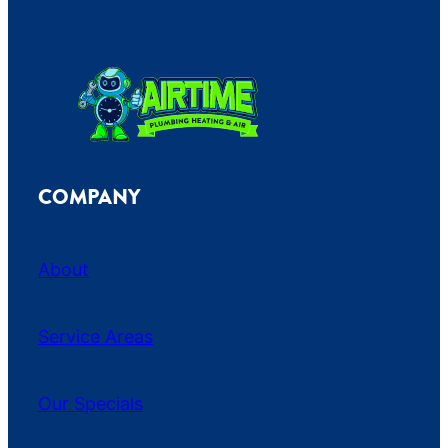
COMPANY
About
Service Areas
Our Specials