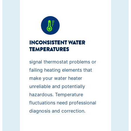
INCONSISTENT WATER
TEMPERATURES
signal thermostat problems or
failing heating elements that
make your water heater
unreliable and potentially
hazardous. Temperature
fluctuations need professional
diagnosis and correction.