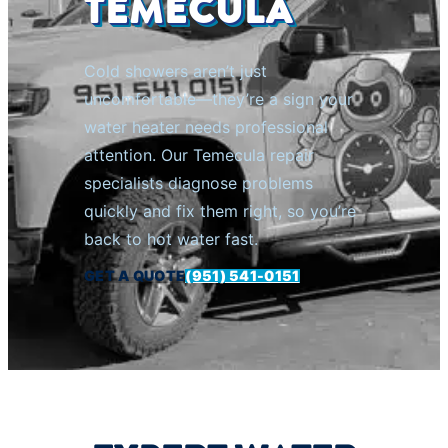
TEMECULA
Cold showers aren’t just
uncomfortable—they’re a sign your
water heater needs professional
attention. Our Temecula repair
specialists diagnose problems
quickly and fix them right, so you’re
back to hot water fast.
GET A QUOTE
(951) 541-0151