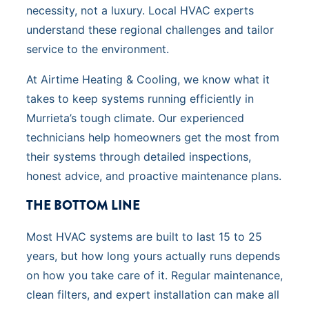
necessity, not a luxury. Local HVAC experts
understand these regional challenges and tailor
service to the environment.
At Airtime Heating & Cooling, we know what it
takes to keep systems running efficiently in
Murrieta’s tough climate. Our experienced
technicians help homeowners get the most from
their systems through detailed inspections,
honest advice, and proactive maintenance plans.
THE BOTTOM LINE
Most HVAC systems are built to last 15 to 25
years, but how long yours actually runs depends
on how you take care of it. Regular maintenance,
clean filters, and expert installation can make all