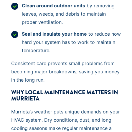
Clean around outdoor units
by removing
leaves, weeds, and debris to maintain
proper ventilation.
Seal and insulate your home
to reduce how
hard your system has to work to maintain
temperature.
Consistent care prevents small problems from
becoming major breakdowns, saving you money
in the long run.
WHY LOCAL MAINTENANCE MATTERS IN
MURRIETA
Murrieta’s weather puts unique demands on your
HVAC system. Dry conditions, dust, and long
cooling seasons make regular maintenance a