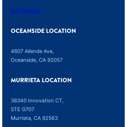
Our Specials
OCEANSIDE LOCATION
4607 Allende Ave,
Oceanside, CA 92057
MURRIETA LOCATION
38340 Innovation CT,
STE G707
Murrieta, CA 92563