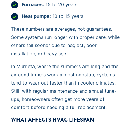
Furnaces:
15 to 20 years
Heat pumps:
10 to 15 years
These numbers are averages, not guarantees.
Some systems run longer with proper care, while
others fail sooner due to neglect, poor
installation, or heavy use.
In Murrieta, where the summers are long and the
air conditioners work almost nonstop, systems
tend to wear out faster than in cooler climates.
Still, with regular maintenance and annual tune-
ups, homeowners often get more years of
comfort before needing a full replacement.
WHAT AFFECTS HVAC LIFESPAN