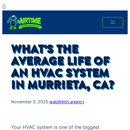
Skip
[
]
to
content
WHAT’S THE
AVERAGE LIFE OF
AN HVAC SYSTEM
IN MURRIETA, CA?
November 3, 2025
·
web@lmh.agency
Your HVAC system is one of the biggest