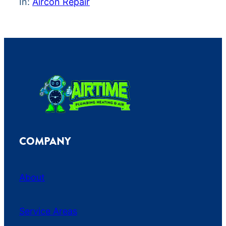
In:
Aircon Repair
COMPANY
About
Service Areas