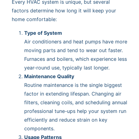
Every HVAC system is unique, but several
factors determine how long it will keep your
home comfortable:
Type of System
Air conditioners and heat pumps have more
moving parts and tend to wear out faster.
Furnaces and boilers, which experience less
year-round use, typically last longer.
Maintenance Quality
Routine maintenance is the single biggest
factor in extending lifespan. Changing air
filters, cleaning coils, and scheduling annual
professional tune-ups help your system run
efficiently and reduce strain on key
components.
Usage Patterns