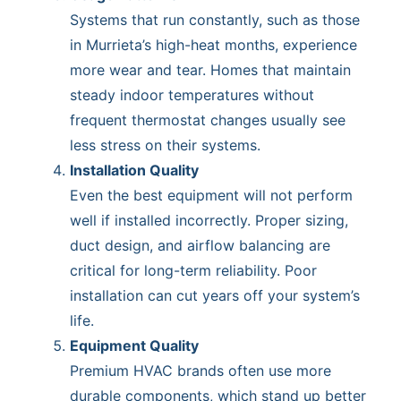
Systems that run constantly, such as those
in Murrieta’s high-heat months, experience
more wear and tear. Homes that maintain
steady indoor temperatures without
frequent thermostat changes usually see
less stress on their systems.
Installation Quality
Even the best equipment will not perform
well if installed incorrectly. Proper sizing,
duct design, and airflow balancing are
critical for long-term reliability. Poor
installation can cut years off your system’s
life.
Equipment Quality
Premium HVAC brands often use more
durable components, which stand up better