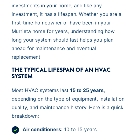
investments in your home, and like any
investment, it has a lifespan. Whether you are a
first-time homeowner or have been in your
Murrieta home for years, understanding how
long your system should last helps you plan
ahead for maintenance and eventual
replacement.
THE TYPICAL LIFESPAN OF AN HVAC
SYSTEM
Most HVAC systems last
15 to 25 years
,
depending on the type of equipment, installation
quality, and maintenance history. Here is a quick
breakdown:
Air conditioners:
10 to 15 years