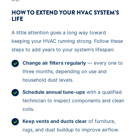
HOW TO EXTEND YOUR HVAC SYSTEM’S
LIFE
A little attention goes a long way toward
keeping your HVAC running strong. Follow these
steps to add years to your system’s lifespan:
Change air filters regularly
— every one to
three months, depending on use and
household dust levels.
Schedule annual tune-ups
with a qualified
technician to inspect components and clean
coils.
Keep vents and ducts clear
of furniture,
rugs, and dust buildup to improve airflow.