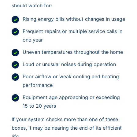
should watch for:
Rising energy bills without changes in usage
Frequent repairs or multiple service calls in
one year
Uneven temperatures throughout the home
Loud or unusual noises during operation
Poor airflow or weak cooling and heating
performance
Equipment age approaching or exceeding
15 to 20 years
If your system checks more than one of these
boxes, it may be nearing the end of its efficient
life.