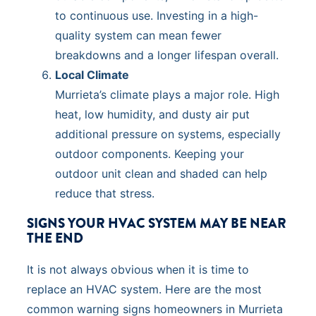
to continuous use. Investing in a high-
quality system can mean fewer
breakdowns and a longer lifespan overall.
Local Climate
Murrieta’s climate plays a major role. High
heat, low humidity, and dusty air put
additional pressure on systems, especially
outdoor components. Keeping your
outdoor unit clean and shaded can help
reduce that stress.
SIGNS YOUR HVAC SYSTEM MAY BE NEAR
THE END
It is not always obvious when it is time to
replace an HVAC system. Here are the most
common warning signs homeowners in Murrieta