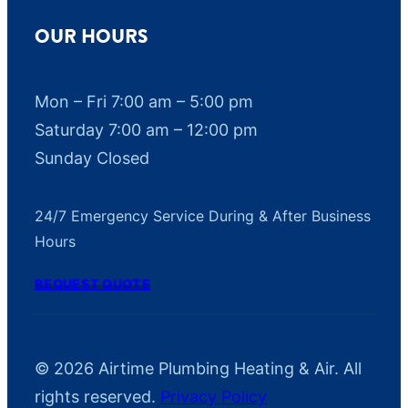
OUR HOURS
Mon – Fri 7:00 am – 5:00 pm
Saturday 7:00 am – 12:00 pm
Sunday Closed
24/7 Emergency Service During & After Business
Hours
REQUEST QUOTE
© 2026 Airtime Plumbing Heating & Air. All
rights reserved.
Privacy Policy