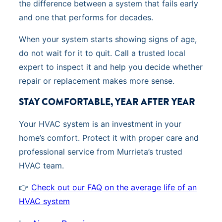
the difference between a system that fails early
and one that performs for decades.
When your system starts showing signs of age,
do not wait for it to quit. Call a trusted local
expert to inspect it and help you decide whether
repair or replacement makes more sense.
STAY COMFORTABLE, YEAR AFTER YEAR
Your HVAC system is an investment in your
home’s comfort. Protect it with proper care and
professional service from Murrieta’s trusted
HVAC team.
👉
Check out our FAQ on the average life of an
HVAC system